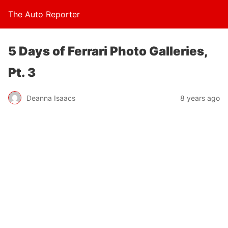
The Auto Reporter
5 Days of Ferrari Photo Galleries,
Pt. 3
Deanna Isaacs
8 years ago