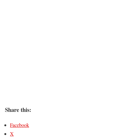
Share this:
Facebook
X