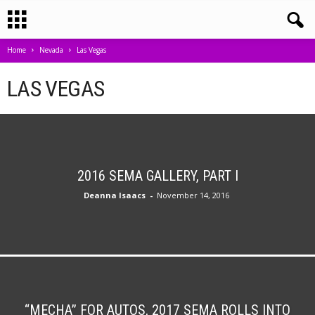
Home
Nevada
Las Vegas
LAS VEGAS
2016 SEMA GALLERY, PART I
Deanna Isaacs
-
November 14, 2016
“MECHA” FOR AUTOS, 2017 SEMA ROLLS INTO