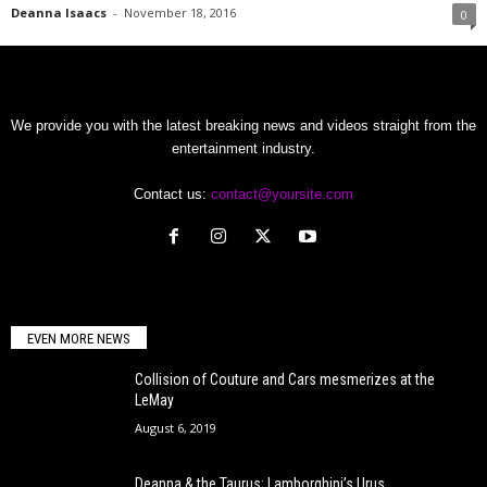
Deanna Isaacs
-
November 18, 2016
0
We provide you with the latest breaking news and videos straight from the
entertainment industry.
Contact us:
contact@yoursite.com
EVEN MORE NEWS
Collision of Couture and Cars mesmerizes at the
LeMay
August 6, 2019
Deanna & the Taurus: Lamborghini’s Urus