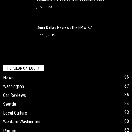
July 11, 2019
Sami Dallas Reviews the BMW X7
June 6, 2019
POPULAR CATEGORY
96
News
87
Washington
86
Car Reviews
84
Seattle
83
Local Culture
80
Western Washington
62
Photos