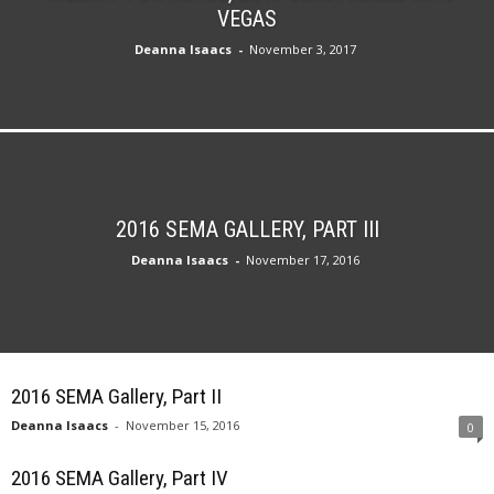
VEGAS
Deanna Isaacs
-
November 3, 2017
2016 SEMA GALLERY, PART III
Deanna Isaacs
-
November 17, 2016
2016 SEMA Gallery, Part II
Deanna Isaacs
-
November 15, 2016
0
2016 SEMA Gallery, Part IV