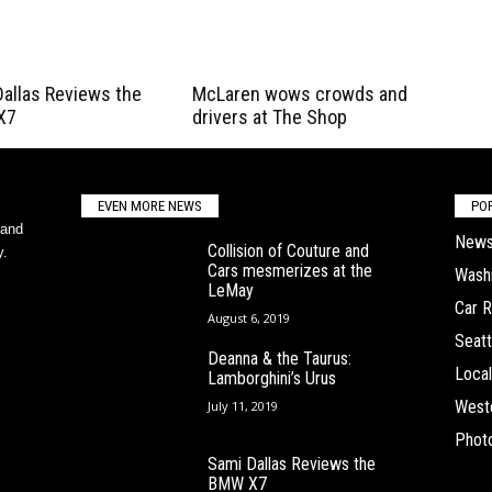
allas Reviews the
McLaren wows crowds and
X7
drivers at The Shop
EVEN MORE NEWS
PO
 and
New
Collision of Couture and
y.
Cars mesmerizes at the
Wash
LeMay
Car 
August 6, 2019
Seatt
Deanna & the Taurus:
Local
Lamborghini’s Urus
West
July 11, 2019
Phot
Sami Dallas Reviews the
BMW X7