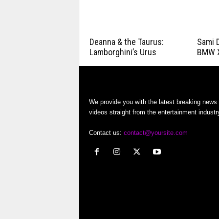
Deanna & the Taurus:
Sami D
Lamborghini’s Urus
BMW 
We provide you with the latest breaking news
videos straight from the entertainment industr
Contact us:
contact@yoursite.com