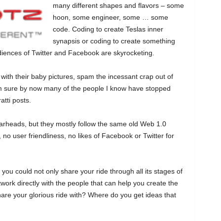
many different shapes and flavors – some
hoon, some engineer, some … some
code. Coding to create Teslas inner
synapsis or coding to create something
udiences of Twitter and Facebook are skyrocketing.
h their baby pictures, spam the incessant crap out of
I’m sure by now many of the people I know have stopped
atti posts.
earheads, but they mostly follow the same old Web 1.0
, no user friendliness, no likes of Facebook or Twitter for
you could not only share your ride through all its stages of
twork directly with the people that can help you create the
hare your glorious ride with? Where do you get ideas that