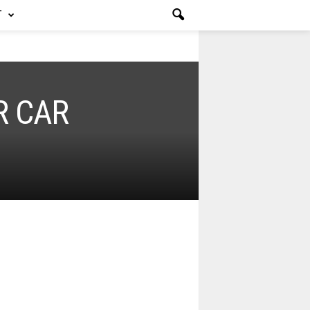
T
R CAR