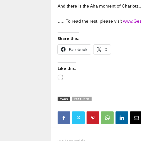
And there is the Aha moment of Chariotz
….. To read the rest, please visit
www.Gea
Share this:
Facebook
X
Like this:
Loading…
TAGS
FEATURED