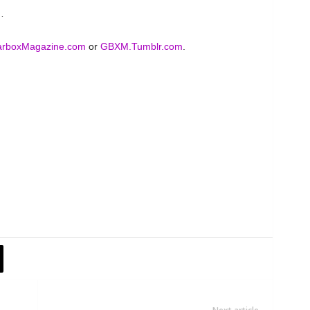
…
rboxMagazine.com
or
GBXM.Tumblr.com
.