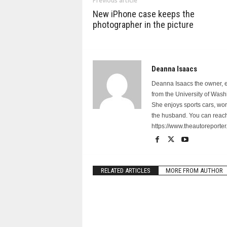
Previous article
New iPhone case keeps the
photographer in the picture
Deanna Isaacs
Deanna Isaacs the owner, ed
from the University of Was
She enjoys sports cars, wo
the husband. You can reach
https://www.theautoreporter
RELATED ARTICLES
MORE FROM AUTHOR