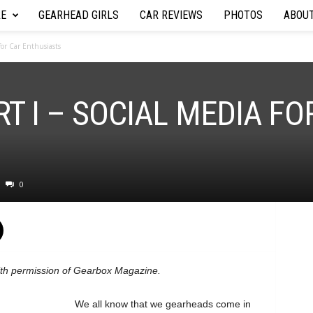
RE
GEARHEAD GIRLS
CAR REVIEWS
PHOTOS
ABOU
 for Car Enthusiasts
RT I – SOCIAL MEDIA FO
0
with permission of Gearbox Magazine.
We all know that we gearheads come in