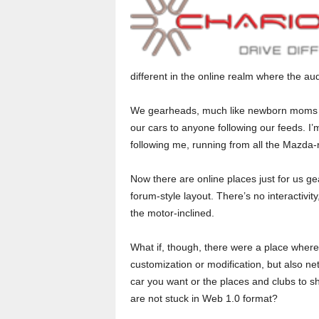
o
r
t
different in the online realm where the a
e
We gearheads, much like newborn moms wit
our cars to anyone following our feeds. 
r
following me, running from all the Mazda-r
Now there are online places just for us g
forum-style layout. There’s no interactivity
the motor-inclined.
What if, though, there were a place where 
customization or modification, but also ne
car you want or the places and clubs to s
are not stuck in Web 1.0 format?