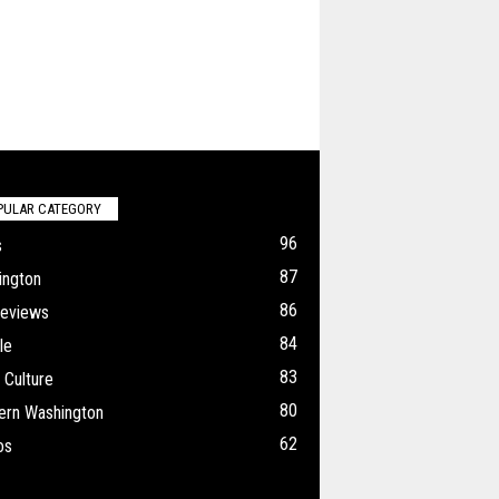
PULAR CATEGORY
96
s
87
ington
86
Reviews
84
le
83
 Culture
80
ern Washington
62
os