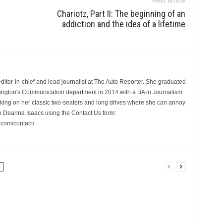
Next article
Chariotz, Part II: The beginning of an
addiction and the idea of a lifetime
itor-in-chief and lead journalist at The Auto Reporter. She graduated
hington's Communication department in 2014 with a BA in Journalism.
rking on her classic two-seaters and long drives where she can annoy
 Deanna Isaacs using the Contact Us form:
.com/contact/.