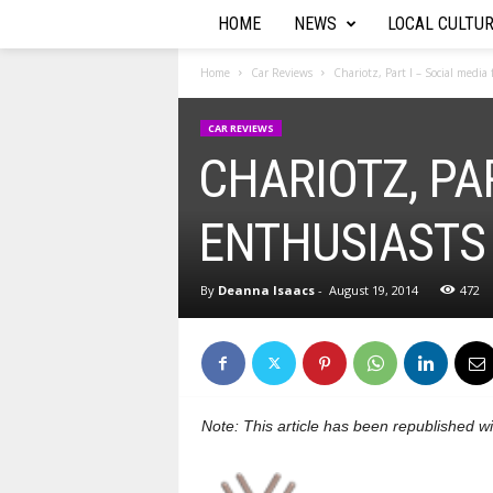
HOME
NEWS
LOCAL CULTU
T
h
Home
Car Reviews
Chariotz, Part I – Social media
e
CAR REVIEWS
CHARIOTZ, PA
A
u
ENTHUSIASTS
t
By
Deanna Isaacs
-
August 19, 2014
472
o
R
e
Note: This article has been republished 
p