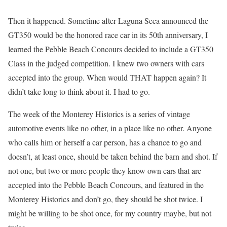
Then it happened. Sometime after Laguna Seca announced the
GT350 would be the honored race car in its 50th anniversary, I
learned the Pebble Beach Concours decided to include a GT350
Class in the judged competition. I knew two owners with cars
accepted into the group. When would THAT happen again? It
didn’t take long to think about it. I had to go.
The week of the Monterey Historics is a series of vintage
automotive events like no other, in a place like no other. Anyone
who calls him or herself a car person, has a chance to go and
doesn’t, at least once, should be taken behind the barn and shot. If
not one, but two or more people they know own cars that are
accepted into the Pebble Beach Concours, and featured in the
Monterey Historics and don’t go, they should be shot twice. I
might be willing to be shot once, for my country maybe, but not