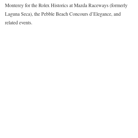
Monterey for the Rolex Historics at Mazda Raceways (formerly
Laguna Seca), the Pebble Beach Concours d’Elegance, and
related events.