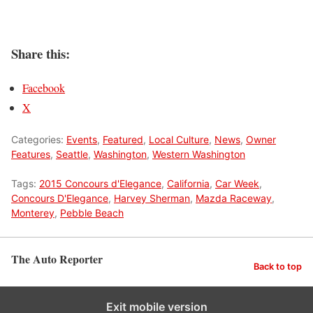
Share this:
Facebook
X
Categories:
Events
,
Featured
,
Local Culture
,
News
,
Owner
Features
,
Seattle
,
Washington
,
Western Washington
Tags:
2015 Concours d'Elegance
,
California
,
Car Week
,
Concours D'Elegance
,
Harvey Sherman
,
Mazda Raceway
,
Monterey
,
Pebble Beach
The Auto Reporter
Back to top
Exit mobile version