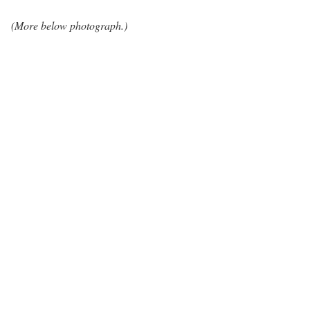
(More below photograph.)