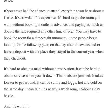
twice.
If you never had the chance to attend, everything you hear about it
is true. It’s crowded. It’s expensive. It’s hard to get the room you
want without booking months in advance, and paying as much as
double the rate required any other time of year. You may have to
book the room for a three-night minimum. Some people begin
looking for the following year, on the day after the events end or
leave a deposit with the place they stayed in the current year when
they checkout.
It’s hard to obtain a meal without a reservation. It can be hard to
obtain service when you sit down. The roads are jammed. It takes
forever to get around. It can be sunny and foggy, hot and cold on
the same day. It can rain. It’s nearly a week long, 16-hour a day
hassle.
And it’s worth it.