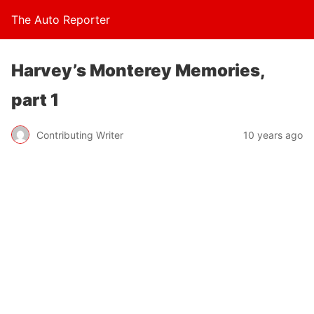
The Auto Reporter
Harvey’s Monterey Memories,
part 1
Contributing Writer
10 years ago