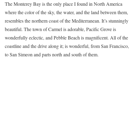
The Monterey Bay is the only place I found in North America
where the color of the sky, the water, and the land between them,
resembles the northern coast of the Mediterranean. It’s stunningly
beautiful. The town of Carmel is adorable, Pacific Grove is
wonderfully eclectic, and Pebble Beach is magnificent. All of the
coastline and the drive along it; is wonderful, from San Francisco,
to San Simeon and parts north and south of them.