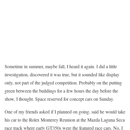
Sometime in summer, maybe fall, I heard it again. I did a little
investigation, discovered it was true, but it sounded like display
only, not part of the judged competition. Probably on the putting
green between the buildings for a few hours the day before the
show, I thought. Space reserved for concept cars on Sunday.
One of my friends asked if I planned on going, said he would take
his car to the Rolex Monterey Reunion at the Mazda Laguna Seca
race track where early GT350s were the featured race cars. No, I