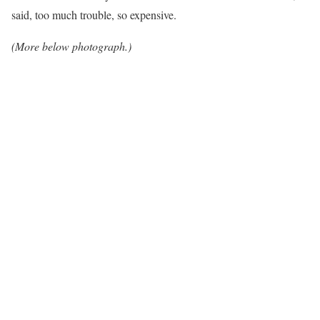
said, too much trouble, so expensive.
(More below photograph.)