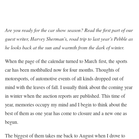
Are you ready for the car show season?
Read the first part of our
guest writer, Harvey Sherman’s, road trip to last year’s Pebble as
he looks back at the sun and warmth from the dark of winter.
When the page of the calendar turned to March first, the sports
car has been mothballed now for four months. Thoughts of
motorsports, of automotive events of all kinds dropped out of
mind with the leaves of fall. I usually think about the coming year
in winter when the auction reports are published. This time of
year, memories occupy my mind and I begin to think about the
best of them as one year has come to closure and a new one as
begun.
The biggest of them takes me back to August when I drove to