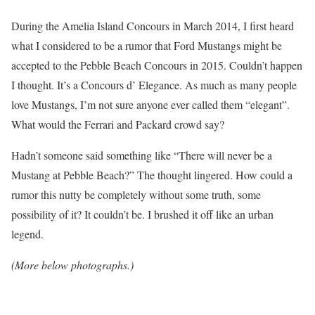
During the Amelia Island Concours in March 2014, I first heard
what I considered to be a rumor that Ford Mustangs might be
accepted to the Pebble Beach Concours in 2015. Couldn’t happen
I thought. It’s a Concours d’ Elegance. As much as many people
love Mustangs, I’m not sure anyone ever called them “elegant”.
What would the Ferrari and Packard crowd say?
Hadn’t someone said something like “There will never be a
Mustang at Pebble Beach?” The thought lingered. How could a
rumor this nutty be completely without some truth, some
possibility of it? It couldn’t be. I brushed it off like an urban
legend.
(More below photographs.)