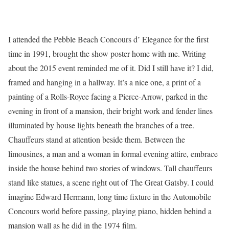
I attended the Pebble Beach Concours d’ Elegance for the first
time in 1991, brought the show poster home with me. Writing
about the 2015 event reminded me of it. Did I still have it? I did,
framed and hanging in a hallway. It’s a nice one, a print of a
painting of a Rolls-Royce facing a Pierce-Arrow, parked in the
evening in front of a mansion, their bright work and fender lines
illuminated by house lights beneath the branches of a tree.
Chauffeurs stand at attention beside them. Between the
limousines, a man and a woman in formal evening attire, embrace
inside the house behind two stories of windows. Tall chauffeurs
stand like statues, a scene right out of The Great Gatsby. I could
imagine Edward Hermann, long time fixture in the Automobile
Concours world before passing, playing piano, hidden behind a
mansion wall as he did in the 1974 film.