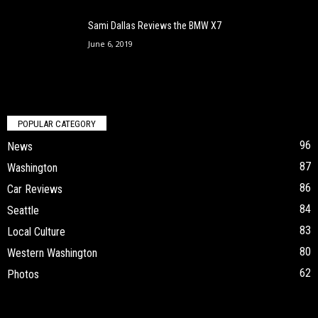
Sami Dallas Reviews the BMW X7
June 6, 2019
POPULAR CATEGORY
96
News
87
Washington
86
Car Reviews
84
Seattle
83
Local Culture
80
Western Washington
62
Photos