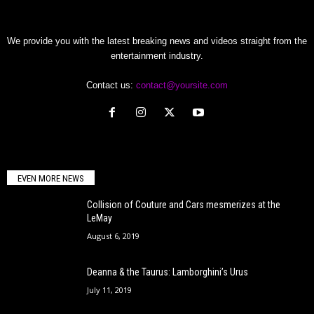
We provide you with the latest breaking news and videos straight from the
entertainment industry.
Contact us:
contact@yoursite.com
EVEN MORE NEWS
Collision of Couture and Cars mesmerizes at the
LeMay
August 6, 2019
Deanna & the Taurus: Lamborghini’s Urus
July 11, 2019