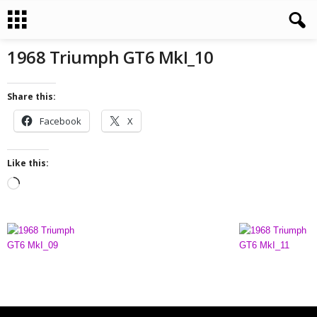
1968 Triumph GT6 MkI_10
Share this:
Facebook
X
Like this:
L
o
a
d
i
n
g
…