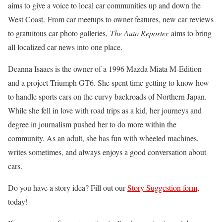
aims to give a voice to local car communities up and down the
West Coast. From car meetups to owner features, new car reviews
to gratuitous car photo galleries,
The Auto Reporter
aims to bring
all localized car news into one place.
Deanna Isaacs is the owner of a 1996 Mazda Miata M-Edition
and a project Triumph GT6. She spent time getting to know how
to handle sports cars on the curvy backroads of Northern Japan.
While she fell in love with road trips as a kid, her journeys and
degree in journalism pushed her to do more within the
community. As an adult, she has fun with wheeled machines,
writes sometimes, and always enjoys a good conversation about
cars.
Do you have a story idea? Fill out our
Story Suggestion form
,
today!