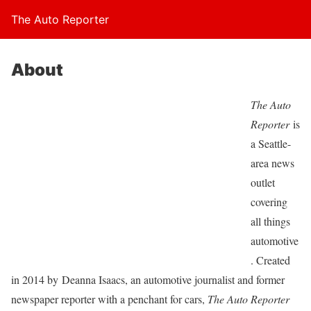
The Auto Reporter
About
The Auto
Reporter
is
a Seattle-
area news
outlet
covering
all things
automotive
. Created
in 2014 by Deanna Isaacs, an automotive journalist and former
newspaper reporter with a penchant for cars,
The Auto Reporter