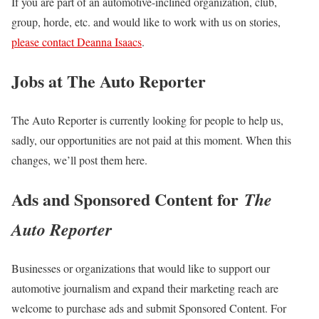
If you are part of an automotive-inclined organization, club,
group, horde, etc. and would like to work with us on stories,
please contact Deanna Isaacs
.
Jobs at The Auto Reporter
The Auto Reporter is currently looking for people to help us,
sadly, our opportunities are not paid at this moment. When this
changes, we’ll post them here.
Ads and Sponsored Content for
The
Auto Reporter
Businesses or organizations that would like to support our
automotive journalism and expand their marketing reach are
welcome to purchase ads and submit Sponsored Content. For