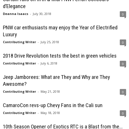
d’Elegance
Deanna Isaacs
-
July 30, 2018
0
PNW car enthusiasts may enjoy the Year of Electrified
Luxury
Contributing Writer
-
July 25, 2018
0
2018 Drive Revolution tests the best in green vehicles
Contributing Writer
-
July 6, 2018
0
Jeep Jamborees: What are They and Why are They
Awesome?
Contributing Writer
-
May 21, 2018
0
CamaroCon revs-up Chevy Fans in the Cali sun
Contributing Writer
-
May 18, 2018
0
10th Season Opener of Exotics RTC is a Blast from the...