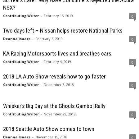
30 Years Later: Why Have Consumers Rejected the Acura
NSX?
Contributing Writer
-
February 15, 2019
0
Two days left – Nissan helps restore National Parks
Deanna Isaacs
-
February 6, 2019
0
KA Racing Motorsports lives and breathes cars
Contributing Writer
-
February 4, 2019
0
2018 LA Auto Show reveals how to go faster
Contributing Writer
-
December 3, 2018
0
Whisker’s Big Day at the Ghouls Gambol Rally
Contributing Writer
-
November 29, 2018
0
2018 Seattle Auto Show comes to town
Deanna Isaacs
-
November 15, 2018
0