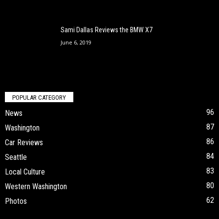
Sami Dallas Reviews the BMW X7
June 6, 2019
POPULAR CATEGORY
96
News
87
Washington
86
Car Reviews
84
Seattle
83
Local Culture
80
Western Washington
62
Photos