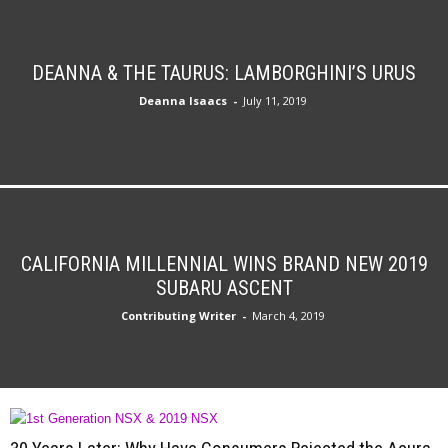
DEANNA & THE TAURUS: LAMBORGHINI’S URUS
Deanna Isaacs
-
July 11, 2019
CALIFORNIA MILLENNIAL WINS BRAND NEW 2019
SUBARU ASCENT
Contributing Writer
-
March 4, 2019