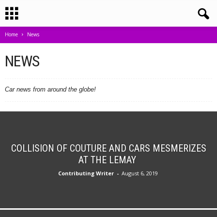
Home
News
NEWS
Car news from around the globe!
COLLISION OF COUTURE AND CARS MESMERIZES
AT THE LEMAY
Contributing Writer
-
August 6, 2019