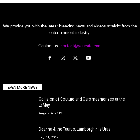
We provide you with the latest breaking news and videos straight from the
entertainment industry.
Contact us:
contact@yoursite.com
EVEN MORE NEWS
Collision of Couture and Cars mesmerizes at the
LeMay
August 6, 2019
Deanna & the Taurus: Lamborghini’s Urus
July 11, 2019