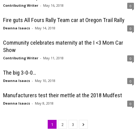
Contributing Writer
-
May 16, 2018
0
Fire guts All Fours Rally Team car at Oregon Trail Rally
Deanna Isaacs
-
May 14, 2018
0
Community celebrates maternity at the I <3 Mom Car
Show
Contributing Writer
-
May 11, 2018
0
The big 3-0-0…
Deanna Isaacs
-
May 10, 2018
0
Manufacturers test their mettle at the 2018 Mudfest
Deanna Isaacs
-
May 8, 2018
0
1
2
3