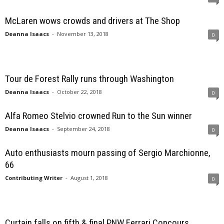
McLaren wows crowds and drivers at The Shop
Deanna Isaacs
-
November 13, 2018
0
Tour de Forest Rally runs through Washington
Deanna Isaacs
-
October 22, 2018
0
Alfa Romeo Stelvio crowned Run to the Sun winner
Deanna Isaacs
-
September 24, 2018
0
Auto enthusiasts mourn passing of Sergio Marchionne,
66
Contributing Writer
-
August 1, 2018
0
Curtain falls on fifth & final PNW Ferrari Concours