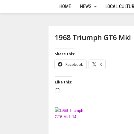
HOME
NEWS
LOCAL CULTU
T
h
e
1968 Triumph GT6 MkI
A
Share this:
u
Facebook
X
t
Like this:
o
L
o
R
a
d
e
i
n
p
g