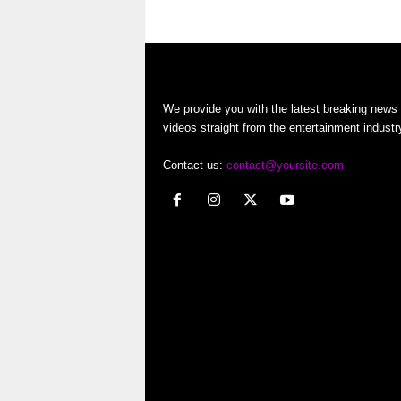
…
o
r
t
We provide you with the latest breaking news
videos straight from the entertainment industr
e
Contact us:
contact@yoursite.com
r