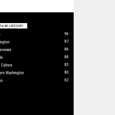
PULAR CATEGORY
96
s
87
ington
86
Reviews
84
le
83
 Culture
80
ern Washington
62
os