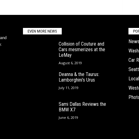
EVEN MORE NEWS
PO
 and
New
Collision of Couture and
y.
Cars mesmerizes at the
Wash
LeMay
Car 
August 6, 2019
Seatt
Deanna & the Taurus:
Local
Lamborghini’s Urus
West
July 11, 2019
Phot
Sami Dallas Reviews the
BMW X7
June 6, 2019