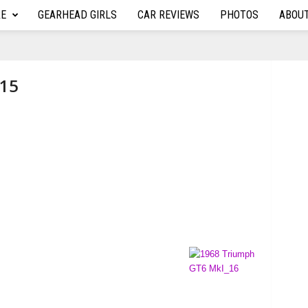
RE
GEARHEAD GIRLS
CAR REVIEWS
PHOTOS
ABOU
_15