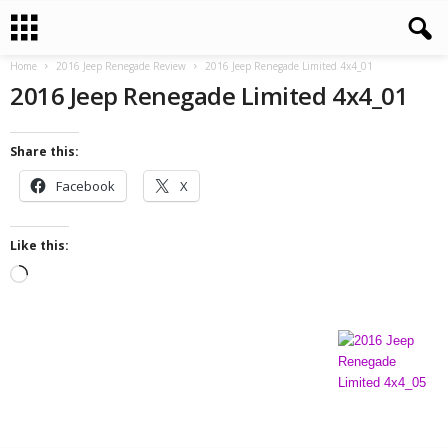
Home
2016 Jeep Renegade Review
2016 Jeep Renegade Limited 4x4_01
2016 Jeep Renegade Limited 4x4_01
Share this:
Facebook
X
Like this:
L
o
a
d
i
n
g
…