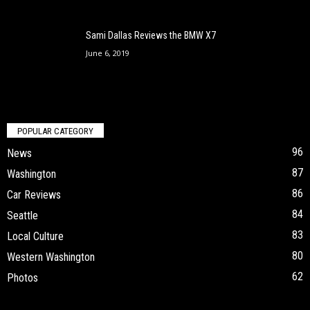
Sami Dallas Reviews the BMW X7
June 6, 2019
POPULAR CATEGORY
96
News
87
Washington
86
Car Reviews
84
Seattle
83
Local Culture
80
Western Washington
62
Photos