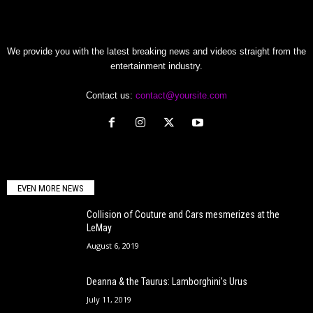
We provide you with the latest breaking news and videos straight from the
entertainment industry.
Contact us:
contact@yoursite.com
EVEN MORE NEWS
Collision of Couture and Cars mesmerizes at the
LeMay
August 6, 2019
Deanna & the Taurus: Lamborghini’s Urus
July 11, 2019