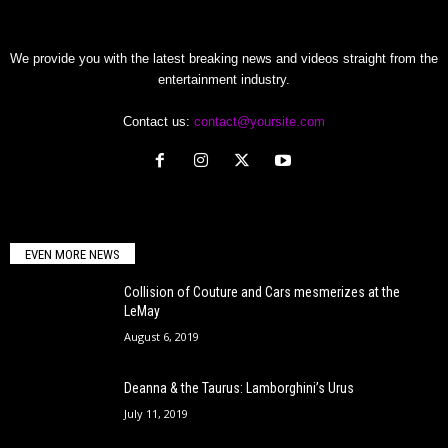
We provide you with the latest breaking news and videos straight from the
entertainment industry.
Contact us:
contact@yoursite.com
EVEN MORE NEWS
Collision of Couture and Cars mesmerizes at the
LeMay
August 6, 2019
Deanna & the Taurus: Lamborghini’s Urus
July 11, 2019