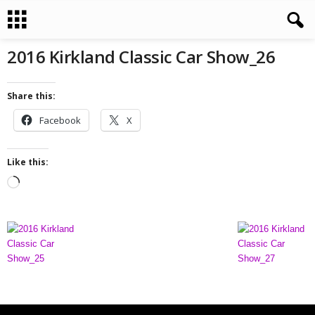
2016 Kirkland Classic Car Show_26
Share this:
Facebook
X
Like this:
L
o
a
d
i
n
g
…