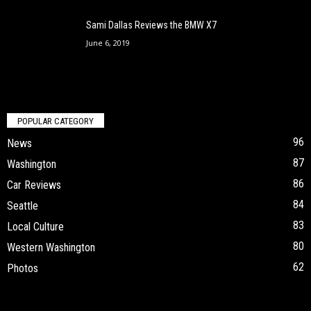
Sami Dallas Reviews the BMW X7
June 6, 2019
POPULAR CATEGORY
96
News
87
Washington
86
Car Reviews
84
Seattle
83
Local Culture
80
Western Washington
62
Photos