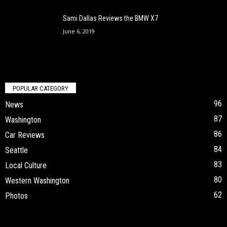
Sami Dallas Reviews the BMW X7
June 6, 2019
POPULAR CATEGORY
96
News
87
Washington
86
Car Reviews
84
Seattle
83
Local Culture
80
Western Washington
62
Photos