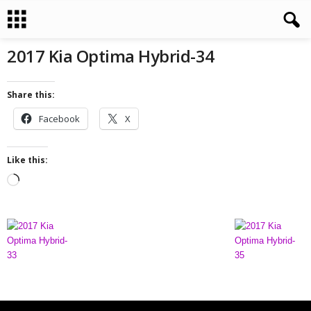
2017 Kia Optima Hybrid-34
Share this:
Facebook
X
Like this:
L
o
a
d
i
n
g
…