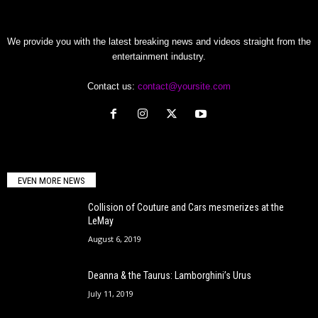
We provide you with the latest breaking news and videos straight from the
entertainment industry.
Contact us:
contact@yoursite.com
EVEN MORE NEWS
Collision of Couture and Cars mesmerizes at the
LeMay
August 6, 2019
Deanna & the Taurus: Lamborghini’s Urus
July 11, 2019