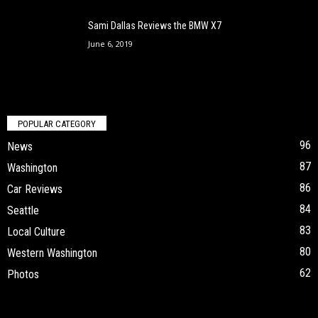
Sami Dallas Reviews the BMW X7
June 6, 2019
POPULAR CATEGORY
96
News
87
Washington
86
Car Reviews
84
Seattle
83
Local Culture
80
Western Washington
62
Photos