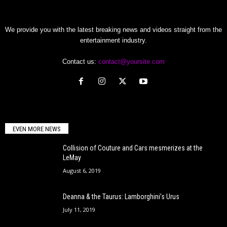
We provide you with the latest breaking news and videos straight from the
entertainment industry.
Contact us:
contact@yoursite.com
EVEN MORE NEWS
Collision of Couture and Cars mesmerizes at the
LeMay
August 6, 2019
Deanna & the Taurus: Lamborghini’s Urus
July 11, 2019