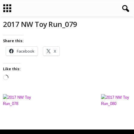
2017 NW Toy Run_079
Share this:
Facebook
X
Like this:
L
o
a
d
i
n
g
…