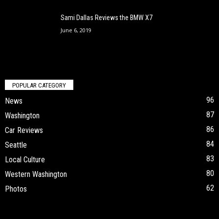
Sami Dallas Reviews the BMW X7
June 6, 2019
POPULAR CATEGORY
96
News
87
Washington
86
Car Reviews
84
Seattle
83
Local Culture
80
Western Washington
62
Photos