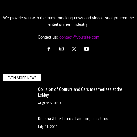
We provide you with the latest breaking news and videos straight from the
entertainment industry.
Contact us:
contact@yoursite.com
EVEN MORE NEWS
Collision of Couture and Cars mesmerizes at the
LeMay
August 6, 2019
Deanna & the Taurus: Lamborghini’s Urus
July 11, 2019