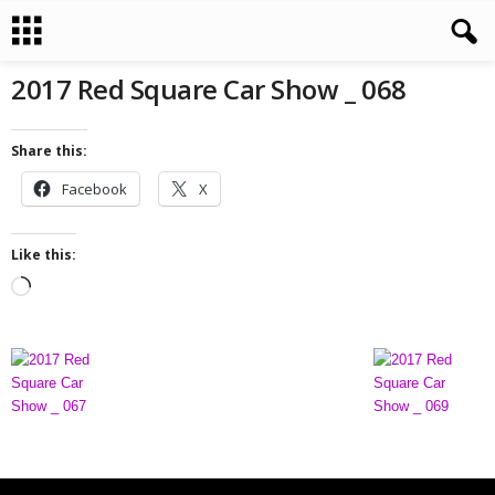
2017 Red Square Car Show _ 068
Share this:
Facebook
X
Like this:
L
o
a
d
i
n
g
…