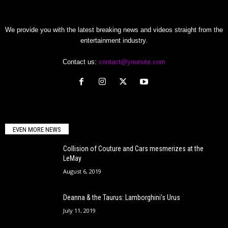
We provide you with the latest breaking news and videos straight from the
entertainment industry.
Contact us:
contact@yoursite.com
EVEN MORE NEWS
Collision of Couture and Cars mesmerizes at the
LeMay
August 6, 2019
Deanna & the Taurus: Lamborghini’s Urus
July 11, 2019