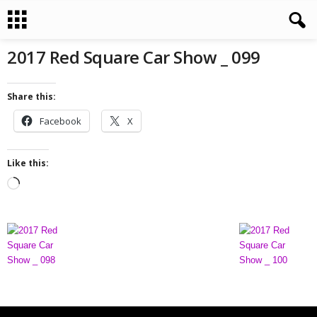
2017 Red Square Car Show _ 099
Share this:
Facebook
X
Like this:
L
o
a
d
i
n
g
…