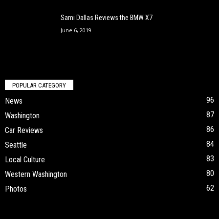
Sami Dallas Reviews the BMW X7
June 6, 2019
POPULAR CATEGORY
96
News
87
Washington
86
Car Reviews
84
Seattle
83
Local Culture
80
Western Washington
62
Photos