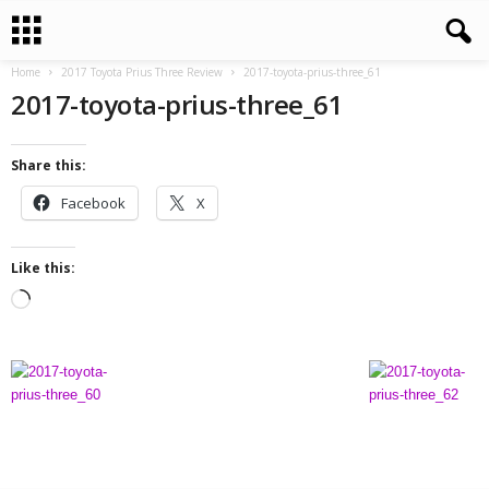
Home
2017 Toyota Prius Three Review
2017-toyota-prius-three_61
2017-toyota-prius-three_61
Share this:
Facebook
X
Like this:
L
o
a
d
i
n
g
…