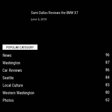
Sami Dallas Reviews the BMW X7
June 6, 2019
POPULAR CATEGORY
96
News
87
Washington
86
Car Reviews
84
Seattle
83
Local Culture
80
Western Washington
62
Photos