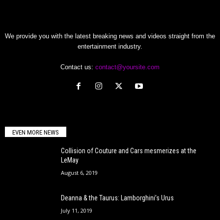
We provide you with the latest breaking news and videos straight from the
entertainment industry.
Contact us:
contact@yoursite.com
EVEN MORE NEWS
Collision of Couture and Cars mesmerizes at the
LeMay
August 6, 2019
Deanna & the Taurus: Lamborghini’s Urus
July 11, 2019