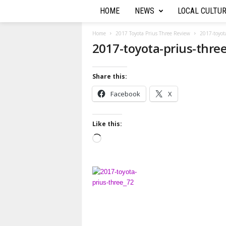
HOME
NEWS
LOCAL CULTU
T
h
Home
2017 Toyota Prius Three Review
2017-toyot
2017-toyota-prius-thre
e
Share this:
A
Facebook
X
u
t
Like this:
L
o
o
a
R
d
i
e
n
g
p
…