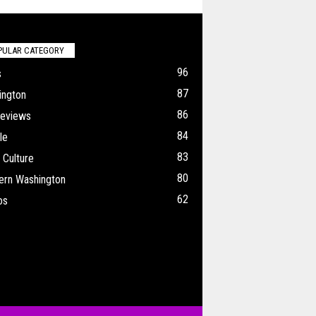
PULAR CATEGORY
96
s
87
ington
86
Reviews
84
le
83
 Culture
80
ern Washington
62
os