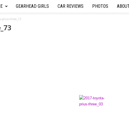
RE
GEARHEAD GIRLS
CAR REVIEWS
PHOTOS
ABOU
a-prius-three_73
e_73