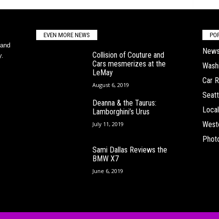
EVEN MORE NEWS
PO
 and
New
Collision of Couture and
y.
Cars mesmerizes at the
Wash
LeMay
Car 
August 6, 2019
Seatt
Deanna & the Taurus:
Local
Lamborghini’s Urus
West
July 11, 2019
Phot
Sami Dallas Reviews the
BMW X7
June 6, 2019