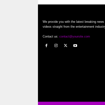
o
r
We provide you with the latest breaking news
t
videos straight from the entertainment industr
e
Contact us:
contact@yoursite.com
r