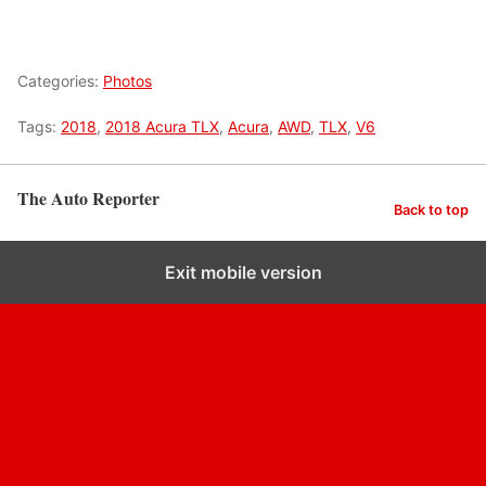
Categories:
Photos
Tags:
2018
,
2018 Acura TLX
,
Acura
,
AWD
,
TLX
,
V6
The Auto Reporter
Back to top
Exit mobile version