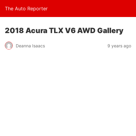
The Auto Reporter
2018 Acura TLX V6 AWD Gallery
Deanna Isaacs
9 years ago