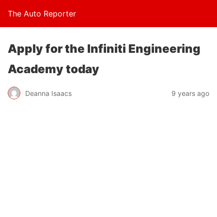
The Auto Reporter
Apply for the Infiniti Engineering
Academy today
Deanna Isaacs
9 years ago