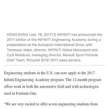
HONG KONG (Jan. 16, 2017) Ð INFINITI has announced the
2017 edition of the INFINITI Engineering Academy during a
presentation at the Autosport International Show, with
Tommaso Volpe, director, INFINITI Global Motorsport and
Cyril Abiteboul, managing director, Renault Sport Formula
Oneª Team. Pictured 2016-2017 class winners.
Engineering students in the U.S. can now apply to the 2017
Infiniti Engineering Academy program. The 12-month program
offers work in both the automotive field and with technologies
used in Formula One.
“We are very excited to offer seven engineering students from