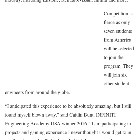
Competition is
fierce as only
seven students
from America
will be selected
to join the
program. They
will join six
other student
engineers from around the globe.
“I anticipated this experience to be absolutely amazing, but I still
found myself blown away,” said Caitlin Bunt, INFINITI
Engineering Academy USA winner 2016. “I am participating in
projects and gaining experience I never thought I would get to in