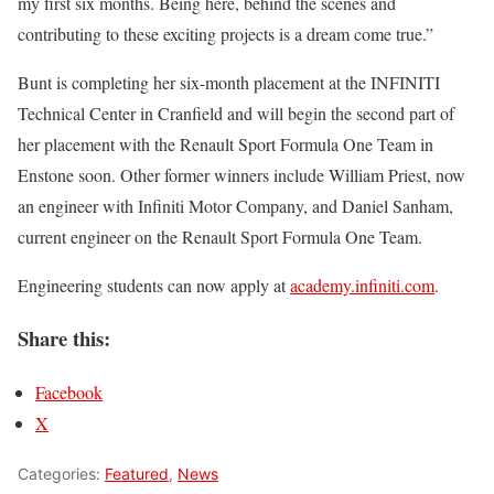
my first six months. Being here, behind the scenes and
contributing to these exciting projects is a dream come true.”
Bunt is completing her six-month placement at the INFINITI
Technical Center in Cranfield and will begin the second part of
her placement with the Renault Sport Formula One Team in
Enstone soon. Other former winners include William Priest, now
an engineer with Infiniti Motor Company, and Daniel Sanham,
current engineer on the Renault Sport Formula One Team.
Engineering students can now apply at
academy.infiniti.com
.
Share this:
Facebook
X
Categories:
Featured
,
News