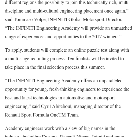
different regions the possibility to join this technically rich, multi-
discipline and multi-cultural engineering placement once again,”
said Tommaso Volpe, INFINITI Global Motorsport Director.
“The INFINITI Engineering Academy will provide an unmatched
range of experiences and opportunities to the 2017 winners.”
To apply, students will complete an online puzzle test along with
a multi-stage recruiting process. Ten finalists will be invited to
take place in the final selection process this summer.
“The INFINITI Engineering Academy offers an unparalleled
opportunity for young, fresh-thinking engineers to experience the
best and latest technologies in automotive and motorsport
engineering,” said Cyril Abiteboul, managing director of the
Renault Sport Formula OneTM Team.
Academy engineers work with a slew of big names in the
industry, including Enstone, Renault-Nissan, Infiniti and more.