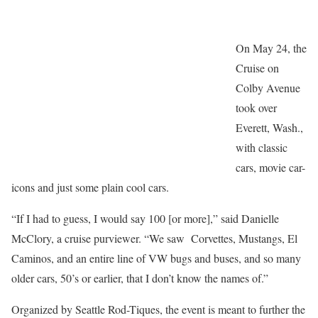
On May 24, the
Cruise on
Colby Avenue
took over
Everett, Wash.,
with classic
cars, movie car-
icons and just some plain cool cars.
“If I had to guess, I would say 100 [or more],” said Danielle
McClory, a cruise purviewer. “We saw Corvettes, Mustangs, El
Caminos, and an entire line of VW bugs and buses, and so many
older cars, 50’s or earlier, that I don’t know the names of.”
Organized by Seattle Rod-Tiques, the event is meant to further the