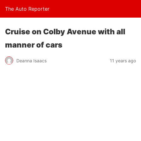
The Auto Reporter
Cruise on Colby Avenue with all
manner of cars
Deanna Isaacs
11 years ago