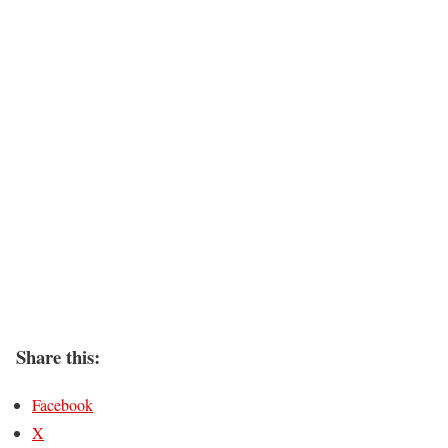
Share this:
Facebook
X