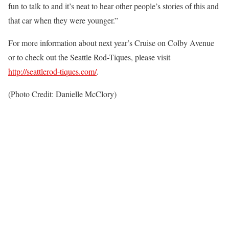
fun to talk to and it’s neat to hear other people’s stories of this and
that car when they were younger.”
For more information about next year’s Cruise on Colby Avenue
or to check out the Seattle Rod-Tiques, please visit
http://seattlerod-tiques.com/
.
(Photo Credit: Danielle McClory)