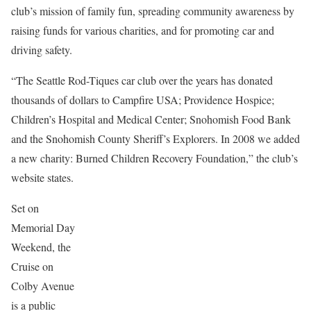
club’s mission of family fun, spreading community awareness by
raising funds for various charities, and for promoting car and
driving safety.
“The Seattle Rod-Tiques car club over the years has donated
thousands of dollars to Campfire USA; Providence Hospice;
Children’s Hospital and Medical Center; Snohomish Food Bank
and the Snohomish County Sheriff’s Explorers. In 2008 we added
a new charity: Burned Children Recovery Foundation,” the club’s
website states.
Set on
Memorial Day
Weekend, the
Cruise on
Colby Avenue
is a public