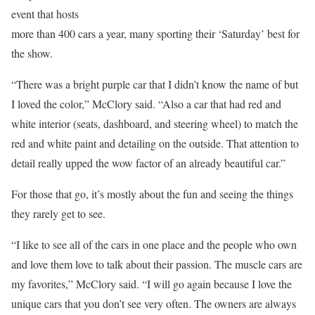
event that hosts
more than 400 cars a year, many sporting their ‘Saturday’ best for
the show.
“There was a bright purple car that I didn’t know the name of but
I loved the color,” McClory said. “Also a car that had red and
white interior (seats, dashboard, and steering wheel) to match the
red and white paint and detailing on the outside. That attention to
detail really upped the wow factor of an already beautiful car.”
For those that go, it’s mostly about the fun and seeing the things
they rarely get to see.
“I like to see all of the cars in one place and the people who own
and love them love to talk about their passion. The muscle cars are
my favorites,” McClory said. “I will go again because I love the
unique cars that you don’t see very often. The owners are always