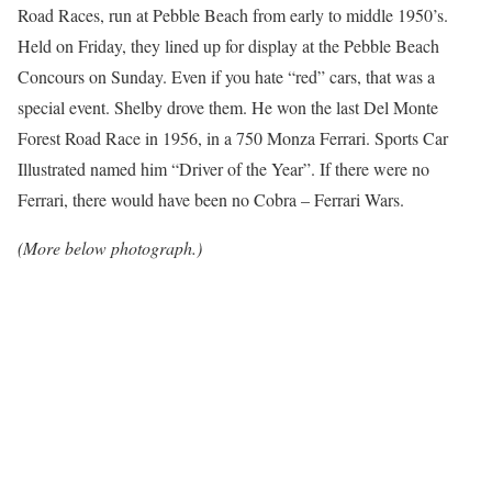
Road Races, run at Pebble Beach from early to middle 1950’s.
Held on Friday, they lined up for display at the Pebble Beach
Concours on Sunday. Even if you hate “red” cars, that was a
special event. Shelby drove them. He won the last Del Monte
Forest Road Race in 1956, in a 750 Monza Ferrari. Sports Car
Illustrated named him “Driver of the Year”. If there were no
Ferrari, there would have been no Cobra – Ferrari Wars.
(More below photograph.)