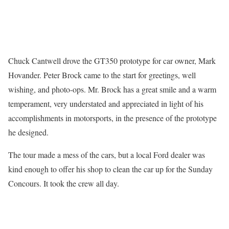
Chuck Cantwell drove the GT350 prototype for car owner, Mark
Hovander. Peter Brock came to the start for greetings, well
wishing, and photo-ops. Mr. Brock has a great smile and a warm
temperament, very understated and appreciated in light of his
accomplishments in motorsports, in the presence of the prototype
he designed.
The tour made a mess of the cars, but a local Ford dealer was
kind enough to offer his shop to clean the car up for the Sunday
Concours. It took the crew all day.