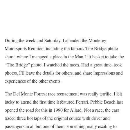
During the week and Saturday, I attended the Monterey
Motorsports Reunion, including the famous Tire Bridge photo
shoot, where I managed a place in the Man Lift basket to take the
“Tire Bridge” photo. I watched the races. Had a great time, took
photos. I’ll leave the details for others, and share impressions and
experiences of the other events.
The Del Monte Forrest race reenactment was really terrific. I felt
lucky to attend the first time it featured Ferrari. Pebble Beach last
opened the road for this in 1990 for Allard. Not a race, the cars
traced three hot laps of the original course with driver and
passengers in all but one of them, something really exciting to