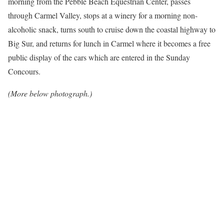
morning from the Pebble Beach Equestrian Center, passes
through Carmel Valley, stops at a winery for a morning non-
alcoholic snack, turns south to cruise down the coastal highway to
Big Sur, and returns for lunch in Carmel where it becomes a free
public display of the cars which are entered in the Sunday
Concours.
(More below photograph.)