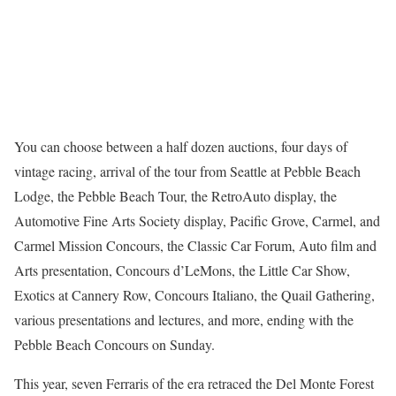
You can choose between a half dozen auctions, four days of
vintage racing, arrival of the tour from Seattle at Pebble Beach
Lodge, the Pebble Beach Tour, the RetroAuto display, the
Automotive Fine Arts Society display, Pacific Grove, Carmel, and
Carmel Mission Concours, the Classic Car Forum, Auto film and
Arts presentation, Concours d’LeMons, the Little Car Show,
Exotics at Cannery Row, Concours Italiano, the Quail Gathering,
various presentations and lectures, and more, ending with the
Pebble Beach Concours on Sunday.
This year, seven Ferraris of the era retraced the Del Monte Forest