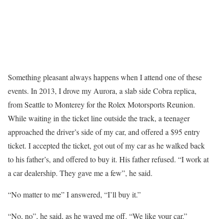
Something pleasant always happens when I attend one of these
events. In 2013, I drove my Aurora, a slab side Cobra replica,
from Seattle to Monterey for the Rolex Motorsports Reunion.
While waiting in the ticket line outside the track, a teenager
approached the driver’s side of my car, and offered a $95 entry
ticket. I accepted the ticket, got out of my car as he walked back
to his father’s, and offered to buy it. His father refused. “I work at
a car dealership. They gave me a few”, he said.
“No matter to me” I answered, “I’ll buy it.”
“No, no”, he said, as he waved me off. “We like your car.”