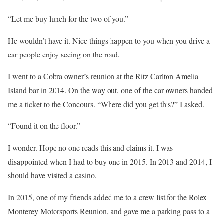
“Let me buy lunch for the two of you.”
He wouldn’t have it. Nice things happen to you when you drive a
car people enjoy seeing on the road.
I went to a Cobra owner’s reunion at the Ritz Carlton Amelia
Island bar in 2014. On the way out, one of the car owners handed
me a ticket to the Concours. “Where did you get this?” I asked.
“Found it on the floor.”
I wonder. Hope no one reads this and claims it. I was
disappointed when I had to buy one in 2015. In 2013 and 2014, I
should have visited a casino.
In 2015, one of my friends added me to a crew list for the Rolex
Monterey Motorsports Reunion, and gave me a parking pass to a