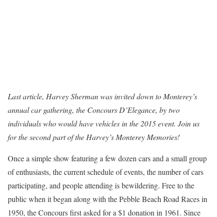
Last article, Harvey Sherman was invited down to Monterey’s
annual car gathering, the Concours D’Elegance, by two
individuals who would have vehicles in the 2015 event. Join us
for the second part of the Harvey’s Monterey Memories!
Once a simple show featuring a few dozen cars and a small group
of enthusiasts, the current schedule of events, the number of cars
participating, and people attending is bewildering. Free to the
public when it began along with the Pebble Beach Road Races in
1950, the Concours first asked for a $1 donation in 1961. Since