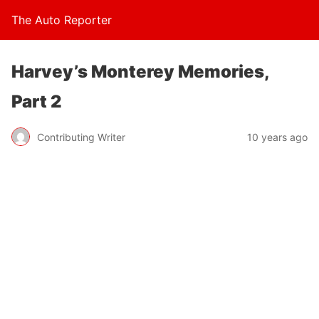
The Auto Reporter
Harvey’s Monterey Memories,
Part 2
Contributing Writer
10 years ago