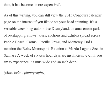
then, it has become “more expensive”.
As of this writing, you can still view the 2015 Concours calendar
page on the internet if you like to set your head spinning. It’s a
veritable week long automotive Disneyland, an amusement park
of overlapping, shows, tours, auctions and exhibits spread across
Pebble Beach, Carmel, Pacific Grove, and Monterey. Did I
mention the Rolex Motorsports Reunion at Mazda Laguna Seca in
Salinas? A week of sixteen-hour days are insufficient, even if you
try to experience it a mile wide and an inch deep.
(More below photographs.)