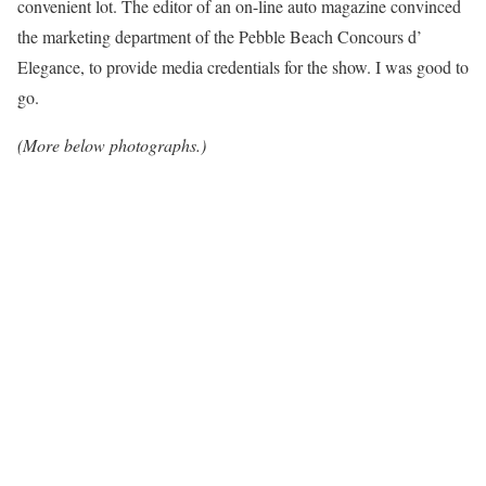
convenient lot. The editor of an on-line auto magazine convinced
the marketing department of the Pebble Beach Concours d’
Elegance, to provide media credentials for the show. I was good to
go.
(More below photographs.)