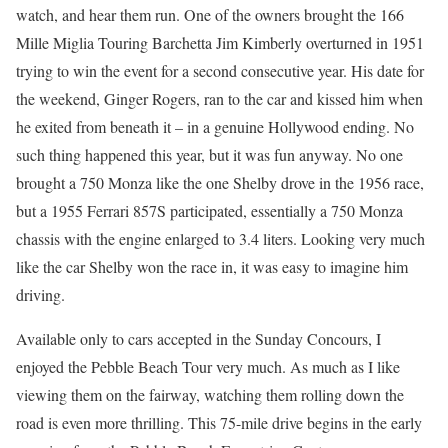
watch, and hear them run. One of the owners brought the 166
Mille Miglia Touring Barchetta Jim Kimberly overturned in 1951
trying to win the event for a second consecutive year. His date for
the weekend, Ginger Rogers, ran to the car and kissed him when
he exited from beneath it – in a genuine Hollywood ending. No
such thing happened this year, but it was fun anyway. No one
brought a 750 Monza like the one Shelby drove in the 1956 race,
but a 1955 Ferrari 857S participated, essentially a 750 Monza
chassis with the engine enlarged to 3.4 liters. Looking very much
like the car Shelby won the race in, it was easy to imagine him
driving.
Available only to cars accepted in the Sunday Concours, I
enjoyed the Pebble Beach Tour very much. As much as I like
viewing them on the fairway, watching them rolling down the
road is even more thrilling. This 75-mile drive begins in the early