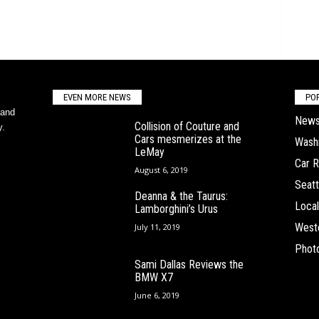
EVEN MORE NEWS
PO
 and
New
Collision of Couture and
y.
Cars mesmerizes at the
Wash
LeMay
Car 
August 6, 2019
Seatt
Deanna & the Taurus:
Local
Lamborghini’s Urus
West
July 11, 2019
Phot
Sami Dallas Reviews the
BMW X7
June 6, 2019