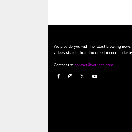
o
g
…
r
t
e
We provide you with the latest breaking news
videos straight from the entertainment industr
r
Contact us:
contact@yoursite.com