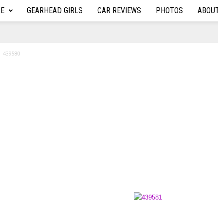
RE
GEARHEAD GIRLS
CAR REVIEWS
PHOTOS
ABOU
439580