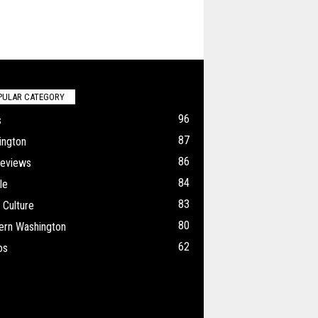
PULAR CATEGORY
96
s
87
ington
86
Reviews
84
le
83
 Culture
80
ern Washington
62
os