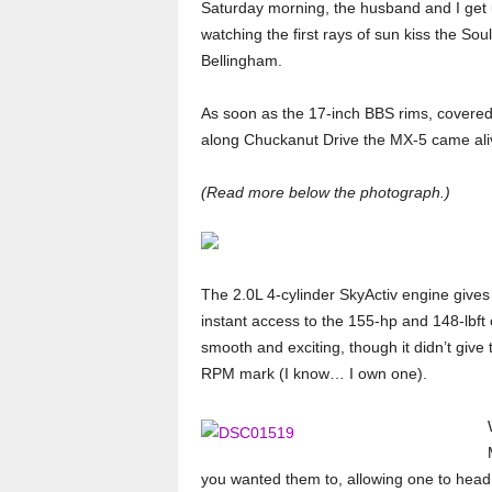
Saturday morning, the husband and I get 
watching the first rays of sun kiss the S
Bellingham.
As soon as the 17-inch BBS rims, covered 
along Chuckanut Drive the MX-5 came ali
(Read more below the photograph.)
The 2.0L 4-cylinder SkyActiv engine gives
instant access to the 155-hp and 148-lbft
smooth and exciting, though it didn’t give
RPM mark (I know… I own one).
you wanted them to, allowing one to head 