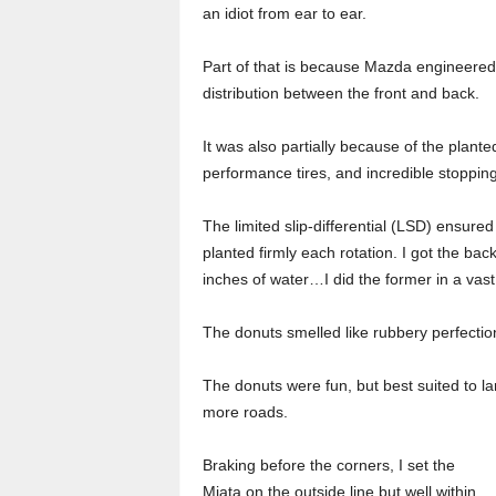
an idiot from ear to ear.
Part of that is because Mazda engineered 
distribution between the front and back.
It was also partially because of the plante
performance tires, and incredible stoppin
The limited slip-differential (LSD) ensured
planted firmly each rotation. I got the bac
inches of water…I did the former in a vast
The donuts smelled like rubbery perfecti
The donuts were fun, but best suited to la
more roads.
Braking before the corners, I set the
Miata on the outside line but well within