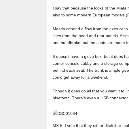
I say that because the looks of the Miata 
also to some modern European models (F-t
Mazda created a flow from the exterior to 
lines from the hood and rear panels. A sma
and handbrake, but the seats are made fro
It doesn’t have a glove box, but it does h
center console cubby and a storage com
behind each seat. The trunk is ample given
could get away for a weekend.
Though it does do all that you want it to, 
bluetooth. There’s even a USB connector i
MX-5. I vote that they either ditch it or 