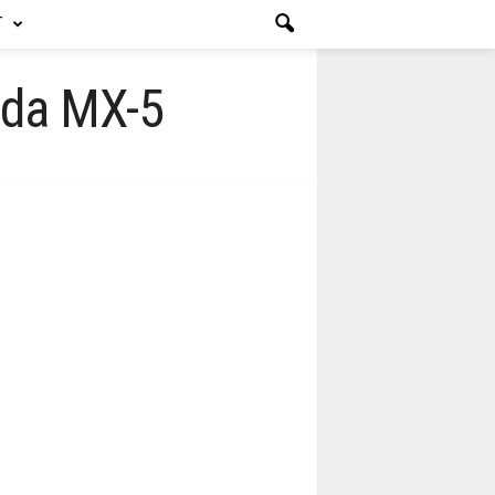
T
azda MX-5