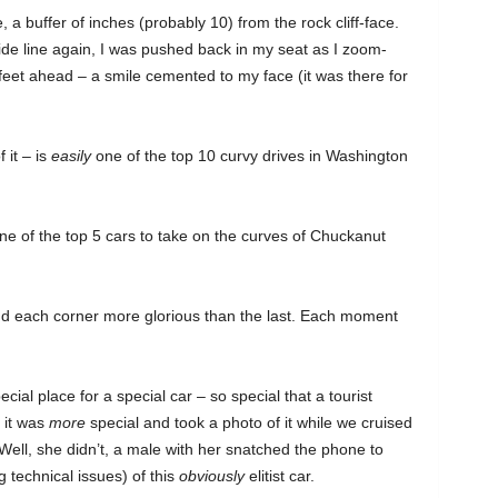
 a buffer of inches (probably 10) from the rock cliff-face.
de line again, I was pushed back in my seat as I zoom-
eet ahead – a smile cemented to my face (it was there for
 it – is
easily
one of the top 10 curvy drives in Washington
e of the top 5 cars to take on the curves of Chuckanut
And each corner more glorious than the last. Each moment
pecial place for a special car – so special that a tourist
 it was
more
special and took a photo of it while we cruised
ell, she didn’t, a male with her snatched the phone to
technical issues) of this
obviously
elitist car.