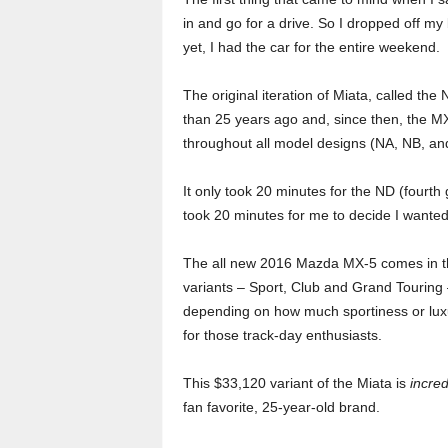
o
in and go for a drive. So I dropped off m
yet, I had the car for the entire weekend.
r
The original iteration of Miata, called th
t
than 25 years ago and, since then, the M
throughout all model designs (NA, NB, an
e
r
It only took 20 minutes for the ND (fourth 
took 20 minutes for me to decide I wanted 
The all new 2016 Mazda MX-5 comes in t
variants – Sport, Club and Grand Touring
depending on how much sportiness or luxury
for those track-day enthusiasts.
This $33,120 variant of the Miata is
incred
fan favorite, 25-year-old brand.