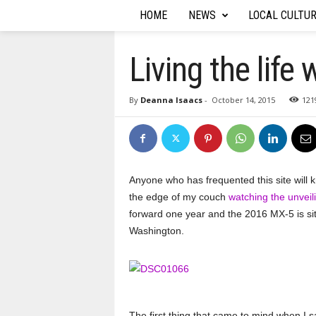
HOME
NEWS
LOCAL CULTU
T
h
Living the lif
e
By
Deanna Isaacs
-
October 14, 2015
121
A
u
t
Anyone who has frequented this site will 
the edge of my couch
watching the unvei
o
forward one year and the 2016 MX-5 is sitt
Washington.
R
e
p
The first thing that came to mind when I s