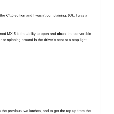
 the
Club
edition and I wasn’t complaining. (Ok, I was a
gned MX-5 is the ability to open and
close
the convertible
r or spinning around in the driver’s seat at a stop light
 the previous two latches, and to get the top up from the