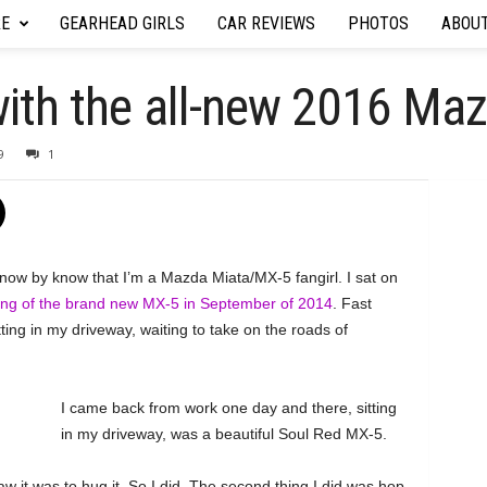
RE
GEARHEAD GIRLS
CAR REVIEWS
PHOTOS
ABOU
e with the all-new 2016 M
9
1
know by know that I’m a Mazda Miata/MX-5 fangirl. I sat on
ling of the brand new MX-5 in September of 2014
. Fast
ing in my driveway, waiting to take on the roads of
I came back from work one day and there, sitting
in my driveway, was a beautiful Soul Red MX-5.
aw it was to hug it. So I did. The second thing I did was hop