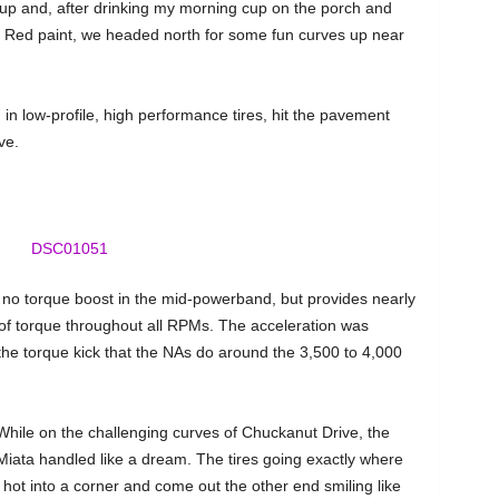
up and, after drinking my morning cup on the porch and
oul Red paint, we headed north for some fun curves up near
in low-profile, high performance tires, hit the pavement
ve.
 no torque boost in the mid-powerband, but provides nearly
 of torque throughout all RPMs. The acceleration was
 the torque kick that the NAs do around the 3,500 to 4,000
While on the challenging curves of Chuckanut Drive, the
Miata handled like a dream. The tires going exactly where
hot into a corner and come out the other end smiling like