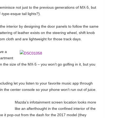
reminisce not just to the previous generations of MX-5, but
ype-esque tail lights?).
the interior by designing the door panels to follow the same
ttering of leather exists on the steering wheel, shift knob
m cloth and are lightweight for those track days.
ave a
partment
 the size of the MX-5 – you won’t go golfing in it, but you
including let you listen to your favorite music app through
n the center console so your phone won’t run out of juice.
Mazda’s infotainment screen location looks more
like an afterthought in the confined interior of the
make it pop-out from the dash for the 2017 model (they