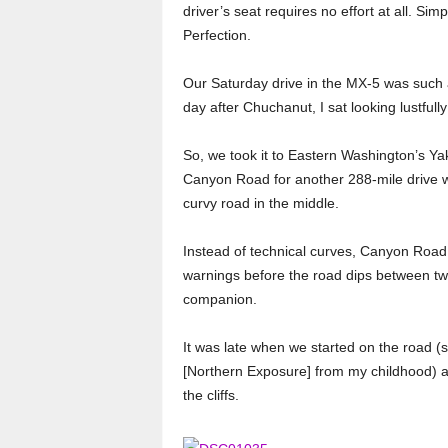
driver’s seat requires no effort at all. Simp
Perfection.
Our Saturday drive in the MX-5 was such a
day after Chuchanut, I sat looking lustfull
So, we took it to Eastern Washington’s Y
Canyon Road for another 288-mile drive w
curvy road in the middle.
Instead of technical curves, Canyon Road 
warnings before the road dips between tw
companion.
It was late when we started on the road (
[Northern Exposure] from my childhood) a
the cliffs.