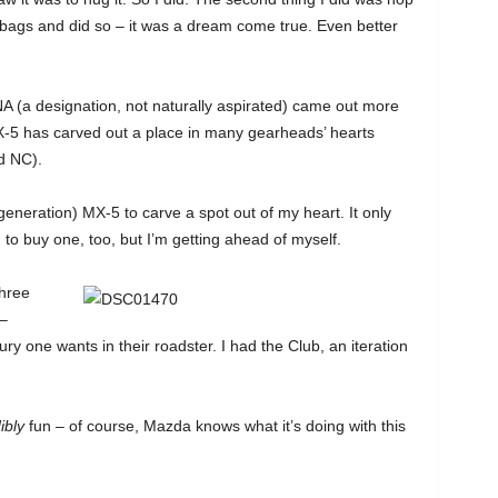
y bags and did so – it was a dream come true. Even better
e NA (a designation, not naturally aspirated) came out more
X-5 has carved out a place in many gearheads’ hearts
d NC).
generation) MX-5 to carve a spot out of my heart. It only
to buy one, too, but I’m getting ahead of myself.
hree
 –
 one wants in their roadster. I had the Club, an iteration
ibly
fun – of course, Mazda knows what it’s doing with this