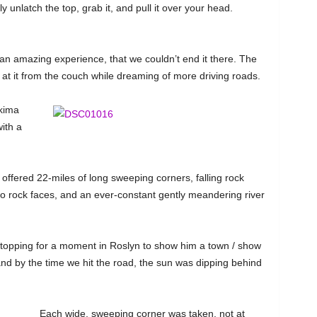
ly unlatch the top, grab it, and pull it over your head.
n amazing experience, that we couldn’t end it there. The
y at it from the couch while dreaming of more driving roads.
akima
ith a
offered 22-miles of long sweeping corners, falling rock
o rock faces, and an ever-constant gently meandering river
stopping for a moment in Roslyn to show him a town / show
nd by the time we hit the road, the sun was dipping behind
Each wide, sweeping corner was taken, not at