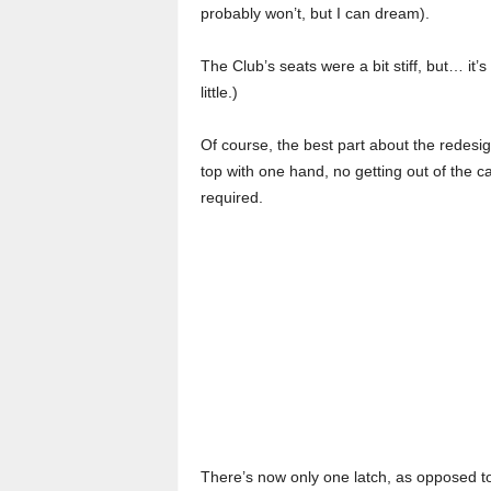
probably won’t, but I can dream).
The Club’s seats were a bit stiff, but… it’s
little.)
Of course, the best part about the redesi
top with one hand, no getting out of the ca
required.
There’s now only one latch, as opposed to