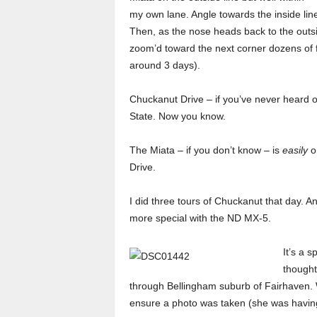
my own lane. Angle towards the inside line,
Then, as the nose heads back to the outsi
zoom’d toward the next corner dozens of f
around 3 days).
Chuckanut Drive – if you’ve never heard of
State. Now you know.
The Miata – if you don’t know – is
easily
on
Drive.
I did three tours of Chuckanut that day. 
more special with the ND MX-5.
It’s a s
thought
through Bellingham suburb of Fairhaven. W
ensure a photo was taken (she was having 