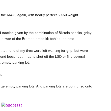
the MX-5, again, with nearly perfect 50-50 weight
d traction given by the combination of Bilstein shocks, gripy
g power of the Brembo brake kit behind the rims.
 that none of my tires were left wanting for grip, but were
kend loose, but I had to shut off the LSD or find several
, empty parking lot.
on.
rge empty parking lots. And parking lots are boring, so onto