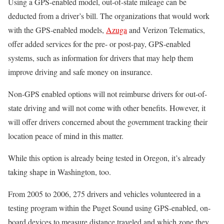
Using a GPS-enabled model, out-of-state mileage can be
deducted from a driver’s bill. The organizations that would work
with the GPS-enabled models,
Azuga
and Verizon Telematics,
offer added services for the pre- or post-pay, GPS-enabled
systems, such as information for drivers that may help them
improve driving and safe money on insurance.
Non-GPS enabled options will not reimburse drivers for out-of-
state driving and will not come with other benefits. However, it
will offer drivers concerned about the government tracking their
location peace of mind in this matter.
While this option is already being tested in Oregon, it’s already
taking shape in Washington, too.
From 2005 to 2006, 275 drivers and vehicles volunteered in a
testing program within the Puget Sound using GPS-enabled, on-
board devices to measure distance traveled and which zone they