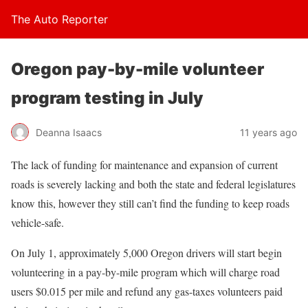
The Auto Reporter
Oregon pay-by-mile volunteer
program testing in July
Deanna Isaacs
11 years ago
The lack of funding for maintenance and expansion of current
roads is severely lacking and both the state and federal legislatures
know this, however they still can’t find the funding to keep roads
vehicle-safe.
On July 1, approximately 5,000 Oregon drivers will start begin
volunteering in a pay-by-mile program which will charge road
users $0.015 per mile and refund any gas-taxes volunteers paid