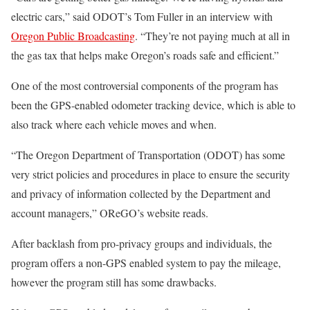
electric cars,” said ODOT’s Tom Fuller in an interview with
Oregon Public Broadcasting
. “They’re not paying much at all in
the gas tax that helps make Oregon’s roads safe and efficient.”
One of the most controversial components of the program has
been the GPS-enabled odometer tracking device, which is able to
also track where each vehicle moves and when.
“The Oregon Department of Transportation (ODOT) has some
very strict policies and procedures in place to ensure the security
and privacy of information collected by the Department and
account managers,” OReGO’s website reads.
After backlash from pro-privacy groups and individuals, the
program offers a non-GPS enabled system to pay the mileage,
however the program still has some drawbacks.