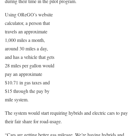
during their time in the pilot program.
Using OReGO’s website
calculator, a person that
travels an approximate
1,000 miles a month,
around 30 miles a day,
and has a vehicle that gets
28 miles per gallon would
pay an approximate
$10.71 in gas taxes and
$15 through the pay by
mile system.
The system would start requiring hybrids and electric cars to pay
their fair share for road-usage.
“Cars are getting better gas mileage. We’re having hybrids and