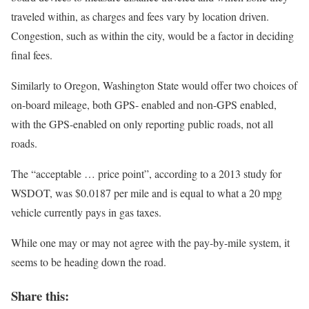
traveled within, as charges and fees vary by location driven.
Congestion, such as within the city, would be a factor in deciding
final fees.
Similarly to Oregon, Washington State would offer two choices of
on-board mileage, both GPS- enabled and non-GPS enabled,
with the GPS-enabled on only reporting public roads, not all
roads.
The “acceptable … price point”, according to a 2013 study for
WSDOT, was $0.0187 per mile and is equal to what a 20 mpg
vehicle currently pays in gas taxes.
While one may or may not agree with the pay-by-mile system, it
seems to be heading down the road.
Share this: