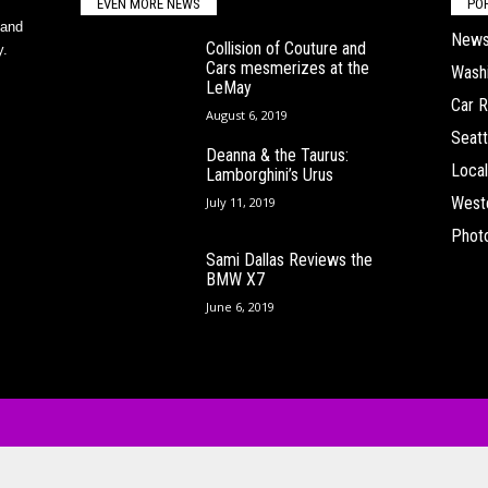
EVEN MORE NEWS
PO
 and
New
Collision of Couture and
y.
Cars mesmerizes at the
Wash
LeMay
Car 
August 6, 2019
Seatt
Deanna & the Taurus:
Local
Lamborghini’s Urus
West
July 11, 2019
Phot
Sami Dallas Reviews the
BMW X7
June 6, 2019