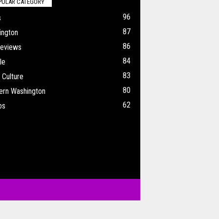
PULAR CATEGORY
96
s
87
ington
86
Reviews
84
le
83
 Culture
80
ern Washington
62
os