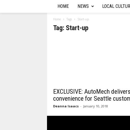
HOME
NEWS
LOCAL CULTU
T
h
Home
Tags
Start-up
Tag: Start-up
e
A
u
t
o
EXCLUSIVE: AutoMech deliver
R
convenience for Seattle custo
Deanna Isaacs
-
January 10, 2018
e
p