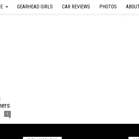
RE
GEARHEAD GIRLS
CAR REVIEWS
PHOTOS
ABOU
s
mers
1