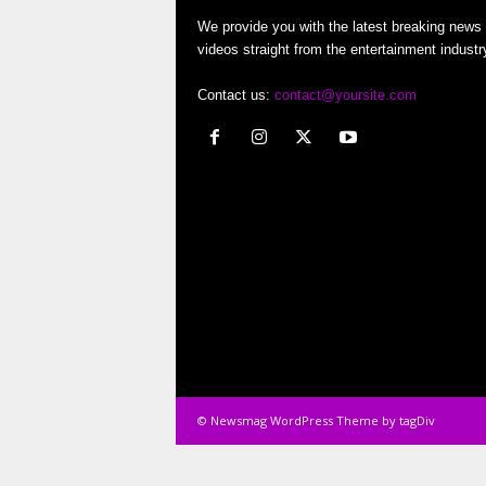
o
We provide you with the latest breaking news
videos straight from the entertainment industr
r
Contact us:
contact@yoursite.com
t
e
r
© Newsmag WordPress Theme by tagDiv