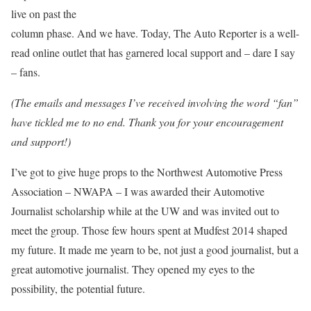
live on past the
column phase. And we have. Today, The Auto Reporter is a well-
read online outlet that has garnered local support and – dare I say
– fans.
(The emails and messages I’ve received involving the word “fan”
have tickled me to no end. Thank you for your encouragement
and support!)
I’ve got to give huge props to the Northwest Automotive Press
Association – NWAPA – I was awarded their Automotive
Journalist scholarship while at the UW and was invited out to
meet the group. Those few hours spent at Mudfest 2014 shaped
my future. It made me yearn to be, not just a good journalist, but a
great automotive journalist. They opened my eyes to the
possibility, the potential future.