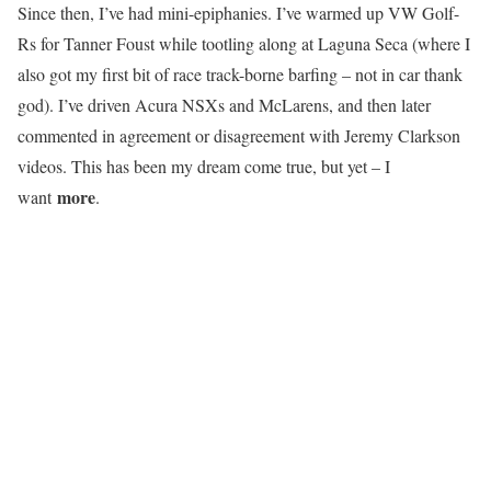
Since then, I’ve had mini-epiphanies. I’ve warmed up VW Golf-
Rs for Tanner Foust while tootling along at Laguna Seca (where I
also got my first bit of race track-borne barfing – not in car thank
god). I’ve driven Acura NSXs and McLarens, and then later
commented in agreement or disagreement with Jeremy Clarkson
videos. This has been my dream come true, but yet – I
more
want
.