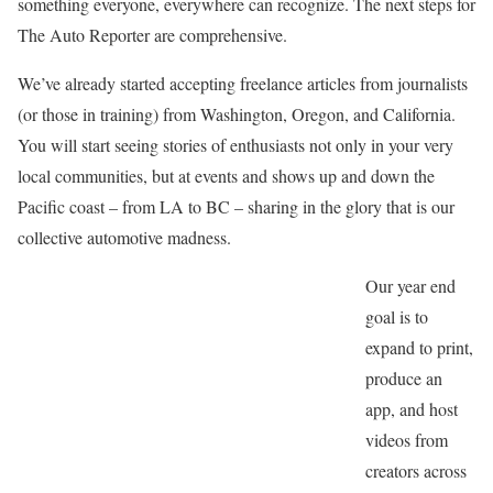
something everyone, everywhere can recognize. The next steps for
The Auto Reporter are comprehensive.
We’ve already started accepting freelance articles from journalists
(or those in training) from Washington, Oregon, and California.
You will start seeing stories of enthusiasts not only in your very
local communities, but at events and shows up and down the
Pacific coast – from LA to BC – sharing in the glory that is our
collective automotive madness.
Our year end
goal is to
expand to print,
produce an
app, and host
videos from
creators across