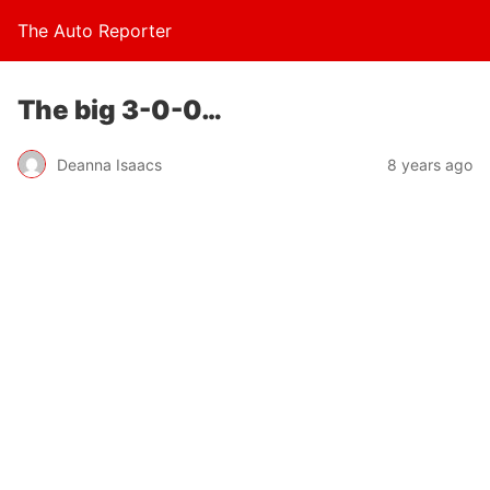
The Auto Reporter
The big 3-0-0…
Deanna Isaacs
8 years ago