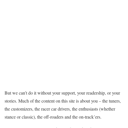
But we can’t do it without your support, your readership, or your
stories. Much of the content on this site is about you – the tuners,
the customizers, the racer car drivers, the enthusiasts (whether
stance or classic), the off-roaders and the on-track’ers.