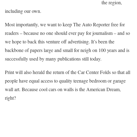
the region,
including our own.
Most importantly, we want to keep The Auto Reporter free for
readers –
because no one should ever pay for journalism
– and so
we hope to back this venture off advertising. It’s been the
backbone of papers large and small for neigh on 100 years and is
successfully used by many publications still today.
Print will also herald the return of the Car Center Folds so that all
people have equal access to quality teenage bedroom or garage
wall art. Because cool cars on walls is the American Dream,
right?