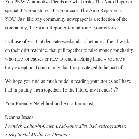
You PNW Automotive Fiends are what make The Auto Reporter
special. It’s your stories. It’s your cars. The Auto Reporter is
YOU. Just like any community newspaper is a reflection of the
community, The Auto Reporter is a mirror of your efforts.
Its those of you that dedicate weekends to helping a friend work
on their drift machine, that pull together to raise money for charity,
who race for causes or race to lend a helping hand – you are a
truly exceptional community that I’m privileged to be part of.
We hope you find as much pride in reading your stories as I have
had in putting them together. To the future, my friends! 😊
Your Friendly Neighborhood Auto Journalist,
Deanna Isaacs
Founder, Editor-in-Chief, Lead-Journalist, bad Videographer,
Sucky Social Media-ite, Dreamer