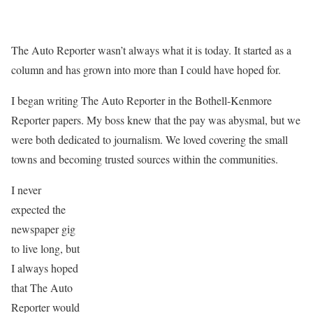
The Auto Reporter wasn’t always what it is today. It started as a
column and has grown into more than I could have hoped for.
I began writing The Auto Reporter in the Bothell-Kenmore
Reporter papers. My boss knew that the pay was abysmal, but we
were both dedicated to journalism. We loved covering the small
towns and becoming trusted sources within the communities.
I never
expected the
newspaper gig
to live long, but
I always hoped
that The Auto
Reporter would