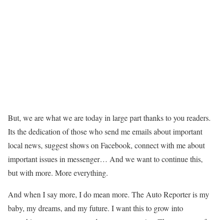
But, we are what we are today in large part thanks to you readers.
Its the dedication of those who send me emails about important
local news, suggest shows on Facebook, connect with me about
important issues in messenger… And we want to continue this,
but with more. More everything.
And when I say more, I do mean more. The Auto Reporter is my
baby, my dreams, and my future. I want this to grow into