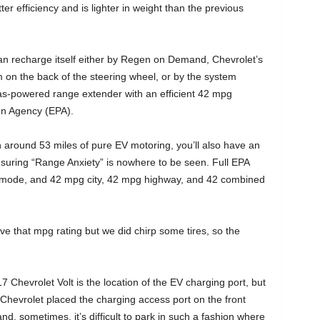
r efficiency and is lighter in weight than the previous
can recharge itself either by Regen on Demand, Chevrolet’s
on the back of the steering wheel, or by the system
gas-powered range extender with an efficient 42 mpg
on Agency (EPA).
 around 53 miles of pure EV motoring, you’ll also have an
suring “Range Anxiety” is nowhere to be seen. Full EPA
 mode, and 42 mpg city, 42 mpg highway, and 42 combined
ve that mpg rating but we did chirp some tires, so the
Chevrolet Volt is the location of the EV charging port, but
 Chevrolet placed the charging access port on the front
nd, sometimes, it’s difficult to park in such a fashion where