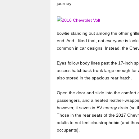
journey.
o
r
t
bowtie standing out among the other grilles
end. And I liked that; not everyone is lo
e
common in car designs. Instead, the Chevr
r
Eyes follow body lines past the 17-inch spl
access hatchback trunk large enough for a
also stored in the spacious rear hatch.
Open the door and slide into the comfort o
passengers, and a heated leather-wrappe
however, it saves in EV energy drain (so 
Those in the rear seats of the 2017 Chevro
adults to not feel claustrophobic (and tho
occupants).