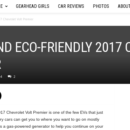
RE
GEARHEAD GIRLS
CAR REVIEWS
PHOTOS
ABOU
17 Chevrolet Volt Premier
ND ECO-FRIENDLY 2017
R
44
2
17 Chevrolet Volt Premier is one of the few EVs that just
y cars can get you to where you want to go on mostly
fers a gas-powered generator to help you continue on your