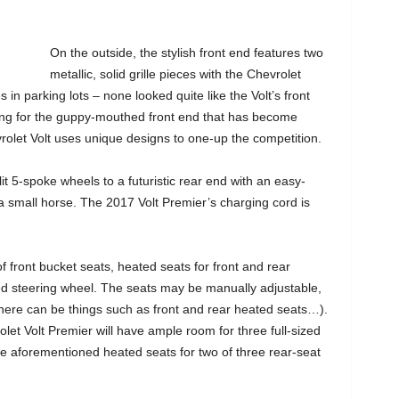
On the outside, the stylish front end features two
metallic, solid grille pieces with the Chevrolet
 in parking lots – none looked quite like the Volt’s front
oking for the guppy-mouthed front end that has become
olet Volt uses unique designs to one-up the competition.
it 5-spoke wheels to a futuristic rear end with an easy-
 small horse. The 2017 Volt Premier’s charging cord is
f front bucket seats, heated seats for front and rear
d steering wheel. The seats may be manually adjustable,
there can be things such as front and rear heated seats…).
let Volt Premier will have ample room for three full-sized
se aforementioned heated seats for two of three rear-seat