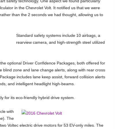
art safety technology. One aspect we found particularly
culator in the Chevrolet Volt. It notified us that we were
 rather than the 2 seconds we had thought, allowing us to
Standard safety systems include 10 airbags, a
rearview camera, and high-strength steel utilized
the optional Driver Confidence Packages, both offered for
de blind zone and lane change alerts, along with rear cross
 Package includes lane keep assist, forward collision alerts
ds, and intelligent headlight high-beams.
y for its eco-friendly hybrid drive system.
cle with
ne). The
wo Voltec electric drive motors for 53 EV-only miles. The