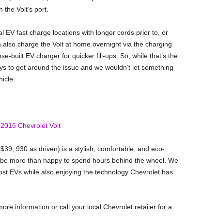
 the Volt’s port.
cal EV fast charge locations with longer cords prior to, or
n also charge the Volt at home overnight via the charging
-built EV charger for quicker fill-ups. So, while that’s the
ays to get around the issue and we wouldn’t let something
icle.
$39, 930 as driven) is a stylish, comfortable, and eco-
d be more than happy to spend hours behind the wheel. We
ost EVs while also enjoying the technology Chevrolet has
ore information or call your local Chevrolet retailer for a