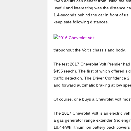
Even adults can benefit from using the sm
useful and interesting was the distance cal
1.4-seconds behind the car in front of us,
keep safe following distances.
throughout the Volt’s chassis and body.
The test 2017 Chevrolet Volt Premier had 
$495 (each). The first of which offered si
traffic detection. The Driver Confidence 2
and forward automatic braking at low spee
Of course, one buys a Chevrolet Volt mostl
The 2017 Chevrolet Volt is an electric vehi
a gas generator range extender (re: engi
18.4-kWh lithium ion battery pack powers t