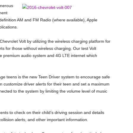
enerous
ment
-definition AM and FM Radio (where available), Apple
lications.
hevrolet Volt by utilizing the wireless charging platform for
s for those without wireless charging. Our test Volt
e premium audio system and 4G LTE internet which
g-age teens is the new Teen Driver system to encourage safe
an customize driver alerts for their teen and set a maximum
nnected to the system by limiting the volume level of music
ts to check on their child’s driving session and details
ision alerts, and other important information.