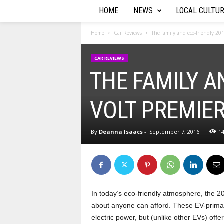
HOME
NEWS
LOCAL CULTU
T
h
Home
Car Reviews
The family and eco-friendly 20
e
CAR REVIEWS
THE FAMILY A
A
u
VOLT PREMIE
t
By
Deanna Isaacs
-
September 7, 2016
1
o
R
e
In today’s eco-friendly atmosphere, the 20
about anyone can afford. These EV-primar
p
electric power, but (unlike other EVs) of