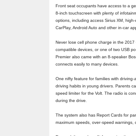
Front seat occupants have access to a g
8-inch touchscreen with plenty of infotain
options, including access Sirius XM, high
CarPlay, Android Auto and other in-car app
Never lose cell phone charge in the 2017 C
compatible devices, or one of two USB port
Premier also came with an 8-speaker Bos
connects easily to many devices.
One nifty feature for families with drivin
driving habits in young drivers. Parents c
speed limiter for the Volt. The radio is co
during the drive.
The system also has Report Cards for paren
maximum speeds, over-speed warnings, coll