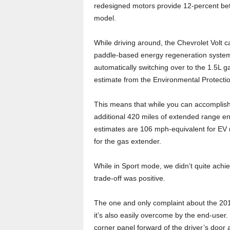
redesigned motors provide 12-percent bette
model.
While driving around, the Chevrolet Volt 
paddle-based energy regeneration system 
automatically switching over to the 1.5L 
estimate from the Environmental Protecti
This means that while you can accomplish
additional 420 miles of extended range en
estimates are 106 mph-equivalent for EV
for the gas extender.
While in Sport mode, we didn’t quite achie
trade-off was positive.
The one and only complaint about the 2017 
it’s also easily overcome by the end-user.
corner panel forward of the driver’s door a