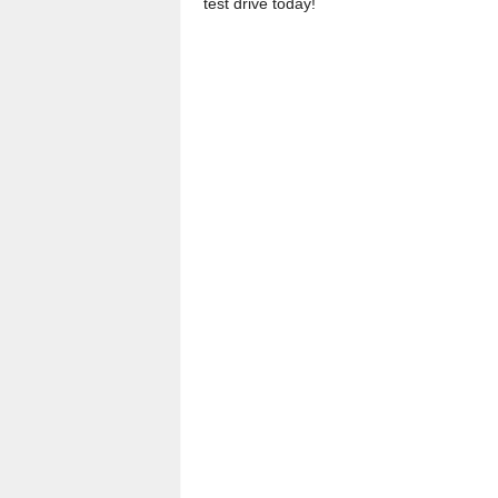
test drive today!