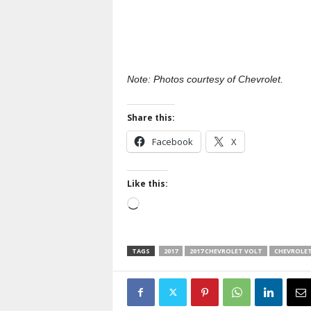
Note: Photos courtesy of Chevrolet.
Share this:
Facebook
X
Like this:
Loading…
TAGS
2017
2017 CHEVROLET VOLT
CHEVROLE