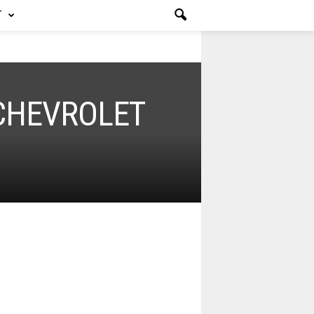
T
 CHEVROLET