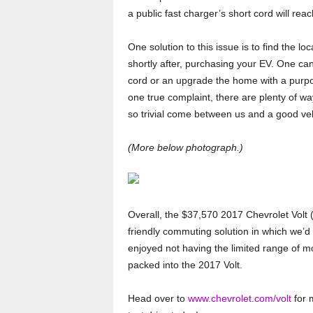
a public fast charger’s short cord will reach
One solution to this issue is to find the lo
shortly after, purchasing your EV. One ca
cord or an upgrade the home with a purpose
one true complaint, there are plenty of w
so trivial come between us and a good veh
(More below photograph.)
Overall, the $37,570 2017 Chevrolet Volt (
friendly commuting solution in which we’
enjoyed not having the limited range of m
packed into the 2017 Volt.
Head over to
www.chevrolet.com/volt
for m