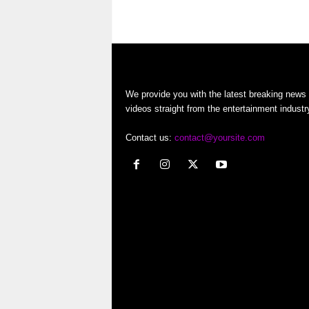
o
…
r
t
We provide you with the latest breaking news
e
videos straight from the entertainment industr
r
Contact us:
contact@yoursite.com