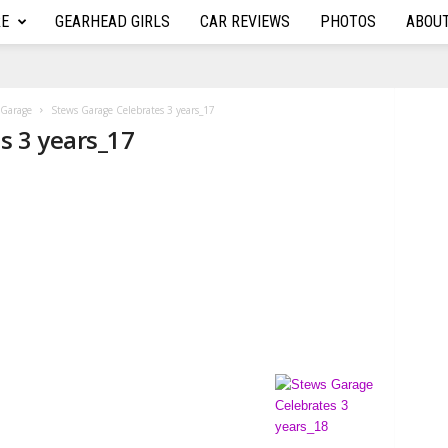
RE
GEARHEAD GIRLS
CAR REVIEWS
PHOTOS
ABOU
s Garage
Stews Garage Celebrates 3 years_17
s 3 years_17