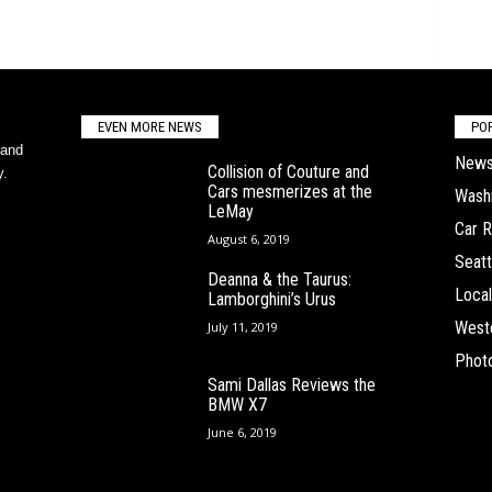
EVEN MORE NEWS
PO
 and
New
Collision of Couture and
y.
Cars mesmerizes at the
Wash
LeMay
Car 
August 6, 2019
Seatt
Deanna & the Taurus:
Local
Lamborghini’s Urus
West
July 11, 2019
Phot
Sami Dallas Reviews the
BMW X7
June 6, 2019