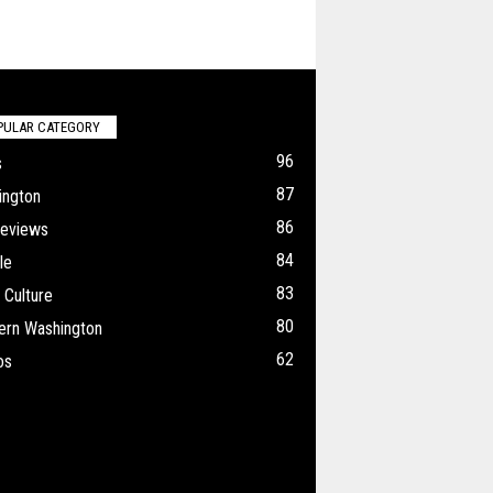
PULAR CATEGORY
96
s
87
ington
86
Reviews
84
le
83
 Culture
80
ern Washington
62
os