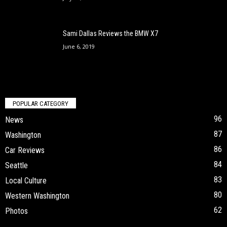
Sami Dallas Reviews the BMW X7
June 6, 2019
POPULAR CATEGORY
96
News
87
Washington
86
Car Reviews
84
Seattle
83
Local Culture
80
Western Washington
62
Photos