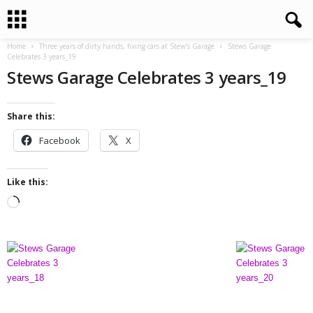
Home
Three years of dirty hands, fixing cars at Stew’s Garage
Stews Garage
Celebrates 3 years_19
Stews Garage Celebrates 3 years_19
Share this:
Facebook
X
Like this:
L
o
a
d
i
n
g
…