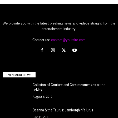
We provide you with the latest breaking news and videos straight from the
entertainment industry.
Contact us:
contact@yoursite.com
EVEN MORE NEWS
Collision of Couture and Cars mesmerizes at the
LeMay
August 6, 2019
Deanna & the Taurus: Lamborghini’s Urus
July 11, 2019