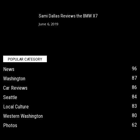
Sami Dallas Reviews the BMW X7
June 6, 2019
POPULAR CATEGORY
96
News
87
Washington
86
Car Reviews
84
Seattle
83
Local Culture
80
Western Washington
62
Photos