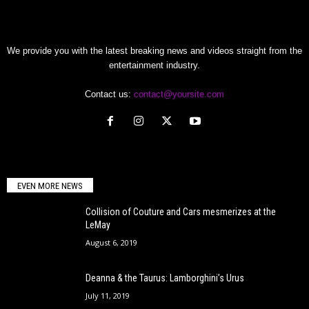
We provide you with the latest breaking news and videos straight from the
entertainment industry.
Contact us:
contact@yoursite.com
EVEN MORE NEWS
Collision of Couture and Cars mesmerizes at the
LeMay
August 6, 2019
Deanna & the Taurus: Lamborghini’s Urus
July 11, 2019