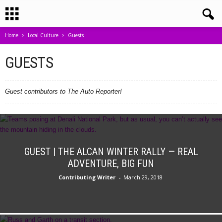
Home
Local Culture
Guests
GUESTS
Guest contributors to The Auto Reporter!
GUEST | THE ALCAN WINTER RALLY — REAL
ADVENTURE, BIG FUN
Contributing Writer
-
March 29, 2018