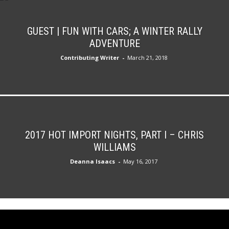
GUEST | FUN WITH CARS; A WINTER RALLY
ADVENTURE
Contributing Writer
-
March 21, 2018
2017 HOT IMPORT NIGHTS, PART I – CHRIS
WILLIAMS
Deanna Isaacs
-
May 16, 2017