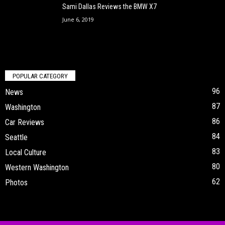
Sami Dallas Reviews the BMW X7
June 6, 2019
POPULAR CATEGORY
96
News
87
Washington
86
Car Reviews
84
Seattle
83
Local Culture
80
Western Washington
62
Photos