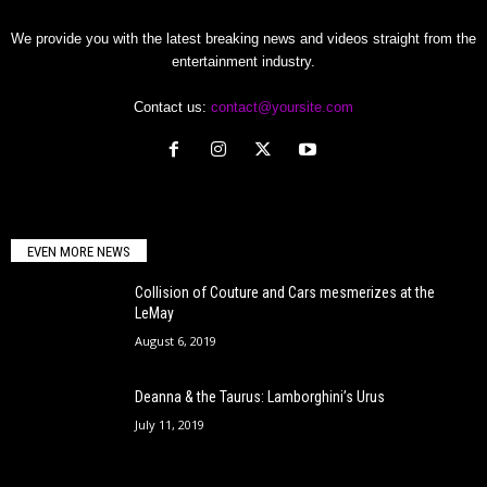
We provide you with the latest breaking news and videos straight from the
entertainment industry.
Contact us:
contact@yoursite.com
EVEN MORE NEWS
Collision of Couture and Cars mesmerizes at the
LeMay
August 6, 2019
Deanna & the Taurus: Lamborghini’s Urus
July 11, 2019