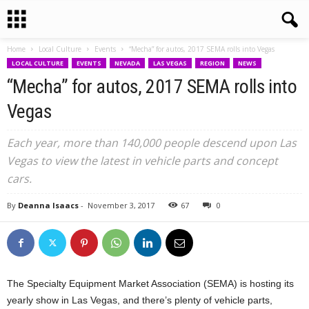
Home
Local Culture
Events
“Mecha” for autos, 2017 SEMA rolls into Vegas
LOCAL CULTURE
EVENTS
NEVADA
LAS VEGAS
REGION
NEWS
“Mecha” for autos, 2017 SEMA rolls into
Vegas
Each year, more than 140,000 people descend upon Las
Vegas to view the latest in vehicle parts and concept
cars.
By
Deanna Isaacs
-
November 3, 2017
67
0
The Specialty Equipment Market Association (SEMA) is hosting its
yearly show in Las Vegas, and there’s plenty of vehicle parts,