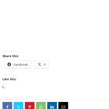
Share this:
Facebook
X
Like this:
Loading…