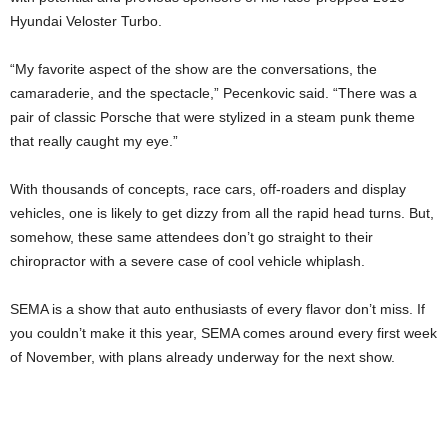
Hyundai Veloster Turbo.
“My favorite aspect of the show are the conversations, the
camaraderie, and the spectacle,” Pecenkovic said. “There was a
pair of classic Porsche that were stylized in a steam punk theme
that really caught my eye.”
With thousands of concepts, race cars, off-roaders and display
vehicles, one is likely to get dizzy from all the rapid head turns. But,
somehow, these same attendees don’t go straight to their
chiropractor with a severe case of cool vehicle whiplash.
SEMA is a show that auto enthusiasts of every flavor don’t miss. If
you couldn’t make it this year, SEMA comes around every first week
of November, with plans already underway for the next show.