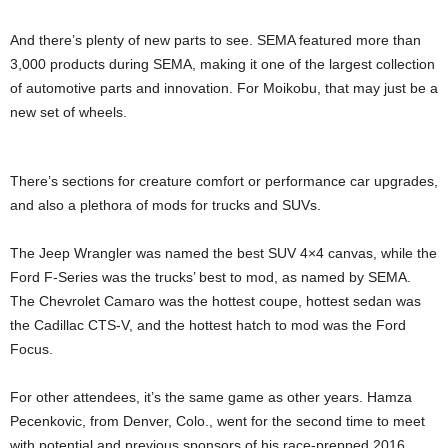
And there’s plenty of new parts to see. SEMA featured more than
3,000 products during SEMA, making it one of the largest collection
of automotive parts and innovation. For Moikobu, that may just be a
new set of wheels.
There’s sections for creature comfort or performance car upgrades,
and also a plethora of mods for trucks and SUVs.
The Jeep Wrangler was named the best SUV 4×4 canvas, while the
Ford F-Series was the trucks’ best to mod, as named by SEMA.
The Chevrolet Camaro was the hottest coupe, hottest sedan was
the Cadillac CTS-V, and the hottest hatch to mod was the Ford
Focus.
For other attendees, it’s the same game as other years. Hamza
Pecenkovic, from Denver, Colo., went for the second time to meet
with potential and previous sponsors of his race-prepped 2016