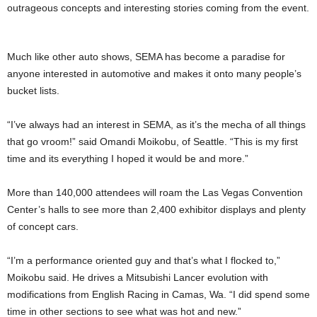
outrageous concepts and interesting stories coming from the event.
Much like other auto shows, SEMA has become a paradise for
anyone interested in automotive and makes it onto many people’s
bucket lists.
“I’ve always had an interest in SEMA, as it’s the mecha of all things
that go vroom!” said Omandi Moikobu, of Seattle. “This is my first
time and its everything I hoped it would be and more.”
More than 140,000 attendees will roam the Las Vegas Convention
Center’s halls to see more than 2,400 exhibitor displays and plenty
of concept cars.
“I’m a performance oriented guy and that’s what I flocked to,”
Moikobu said. He drives a Mitsubishi Lancer evolution with
modifications from English Racing in Camas, Wa. “I did spend some
time in other sections to see what was hot and new.”