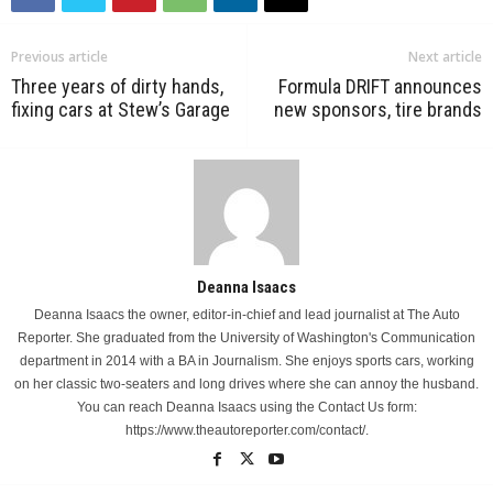
Previous article
Next article
Three years of dirty hands,
Formula DRIFT announces
fixing cars at Stew’s Garage
new sponsors, tire brands
Deanna Isaacs
Deanna Isaacs the owner, editor-in-chief and lead journalist at The Auto
Reporter. She graduated from the University of Washington's Communication
department in 2014 with a BA in Journalism. She enjoys sports cars, working
on her classic two-seaters and long drives where she can annoy the husband.
You can reach Deanna Isaacs using the Contact Us form:
https://www.theautoreporter.com/contact/.