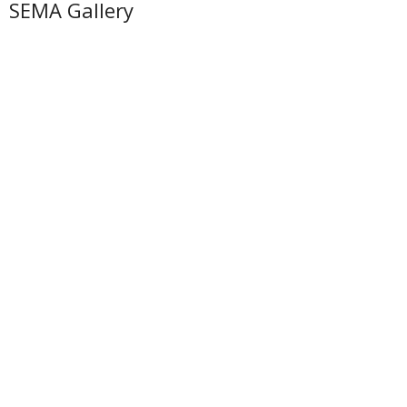
SEMA Gallery