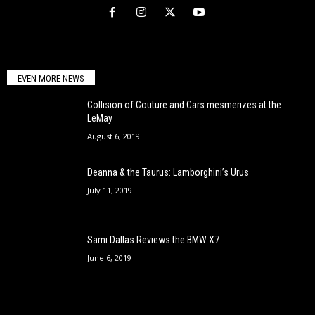
EVEN MORE NEWS
Collision of Couture and Cars mesmerizes at the
LeMay
August 6, 2019
Deanna & the Taurus: Lamborghini’s Urus
July 11, 2019
Sami Dallas Reviews the BMW X7
June 6, 2019