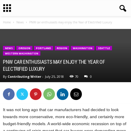
Home
News
PNW car enthusiasts may enjoy the Year of Electrified Luxury
NEWS
OREGON
PORTLAND
REGION
WASHINGTON
SEATTLE
WESTERN WASHINGTON
PNW CAR ENTHUSIASTS MAY ENJOY THE YEAR OF
ELECTRIFIED LUXURY
By
Contributing Writer
-
July 25, 2018
70
0
It was not long ago that car manufacturers had decided to look
towards more conservative, more eco-friendly, and certainly more
budget-friendly models. A world-wide economic recession on top of
a continuing oil crisis meant that car buyers were demanding more