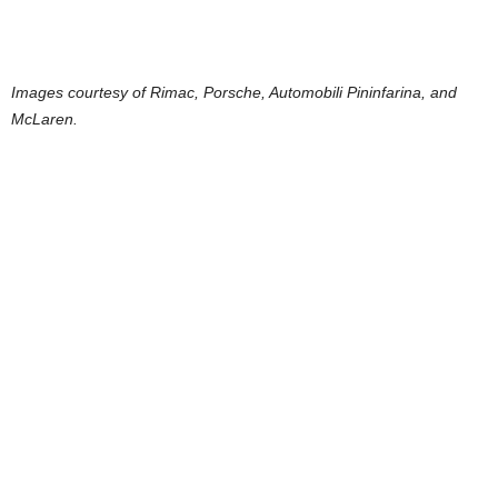
Images courtesy of Rimac, Porsche, Automobili Pininfarina, and
McLaren.