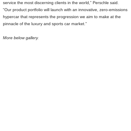
service the most discerning clients in the world,” Perschle said.
“Our product portfolio will launch with an innovative, zero-emissions
hypercar that represents the progression we aim to make at the
pinnacle of the luxury and sports car market.”
More below gallery.