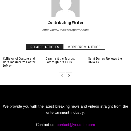
Contributing Writer
https://www.theautoreporter.com
RELATED ARTICLES
MORE FROM AUTHOR
Collision of Couture and
Deanna & the Taurus:
Sami Dallas Reviews the
Cars mesmerizes at the
Lamborghini’s Urus
BMW X7
LeMay
We provide you with the latest breaking news and videos straight from the
entertainment industry.
Contact us:
contact@yoursite.com