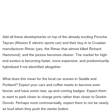
Add all these developments on top of the already exciting Porsche
Taycan (Mission E electric sports car) and their buy-in to Croatian
manufacturer Rimac (yes, the Rimac that almost killed Richard
Hammond), and the picture becomes clearer: The market for high-
end exotics is becoming faster, more expensive, and predominantly
hybridized if not electrified altogether.
What does this mean for the local car scenes in Seattle and
Portland? Expect your cars and coffee meets to become even
fancier and have some new, up-and-coming badges. Expect them
to want to park closer to charge ports rather than closer to Dunkin
Donuts. Perhaps most controversially, expect them to not be nearly
as loud when they push the starter button.