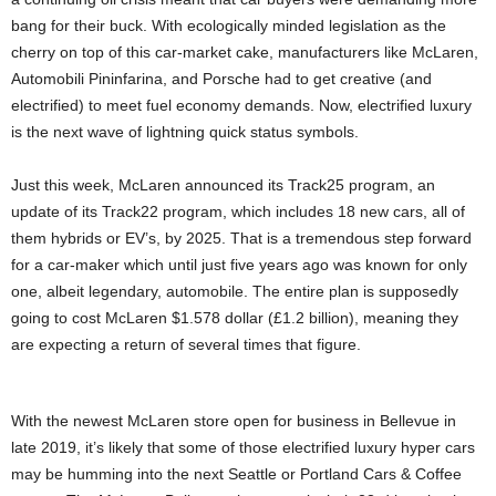
bang for their buck. With ecologically minded legislation as the
cherry on top of this car-market cake, manufacturers like McLaren,
Automobili Pininfarina, and Porsche had to get creative (and
electrified) to meet fuel economy demands. Now, electrified luxury
is the next wave of lightning quick status symbols.
Just this week, McLaren announced its Track25 program, an
update of its Track22 program, which includes 18 new cars, all of
them hybrids or EV’s, by 2025. That is a tremendous step forward
for a car-maker which until just five years ago was known for only
one, albeit legendary, automobile. The entire plan is supposedly
going to cost McLaren $1.578 dollar (£1.2 billion), meaning they
are expecting a return of several times that figure.
With the newest McLaren store open for business in Bellevue in
late 2019, it’s likely that some of those electrified luxury hyper cars
may be humming into the next Seattle or Portland Cars & Coffee