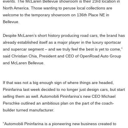
events. The McLaren Bellevue showroom is their 23rd location in
North America. Those wanting to peruse local collections are
welcome to the temporary showroom on 136th Place NE in
Bellevue.
Despite McLaren’s short history producing road cars, the brand has
already established itself as a major player in the luxury sportscar
and supercar segment – and we truly feel the best is yet to come,”
said Christian Chia, President and CEO of OpenRoad Auto Group
and McLaren Bellevue.
If that was not a big enough sign of where things are headed,
Pininfarina last week decided to no longer just design cars, but start
selling them as well. Automobili Pininfarina’s new CEO Michael
Perschke outlined an ambitious plan on the part of the coach-
builder turned manufacturer.
“Automobili Pininfarina is a pioneering new business created to