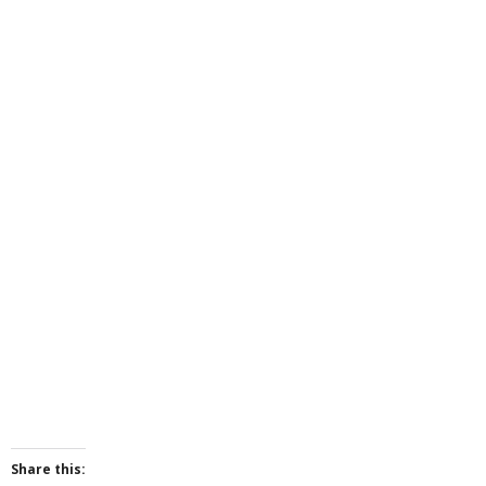
Share this: