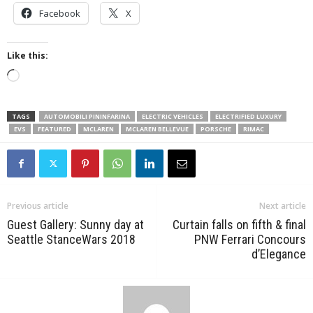
Facebook
X
Like this:
Loading…
TAGS
AUTOMOBILI PININFARINA
ELECTRIC VEHICLES
ELECTRIFIED LUXURY
EVS
FEATURED
MCLAREN
MCLAREN BELLEVUE
PORSCHE
RIMAC
Previous article
Next article
Guest Gallery: Sunny day at
Curtain falls on fifth & final
Seattle StanceWars 2018
PNW Ferrari Concours
d’Elegance