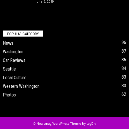
June 6, 2019
POPULAR CATEGORY
96
News
87
Washington
86
Car Reviews
84
Seattle
83
Local Culture
80
Western Washington
62
Photos
© Newsmag WordPress Theme by tagDiv