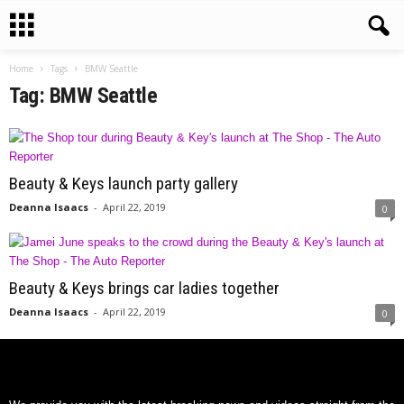
Home
Tags
BMW Seattle
Tag: BMW Seattle
Beauty & Keys launch party gallery
Deanna Isaacs
-
April 22, 2019
0
Beauty & Keys brings car ladies together
Deanna Isaacs
-
April 22, 2019
0