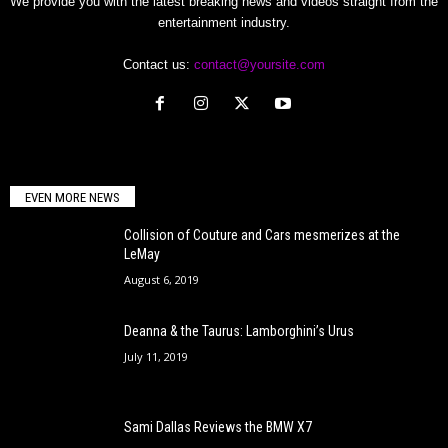
We provide you with the latest breaking news and videos straight from the
entertainment industry.
Contact us:
contact@yoursite.com
EVEN MORE NEWS
Collision of Couture and Cars mesmerizes at the
LeMay
August 6, 2019
Deanna & the Taurus: Lamborghini’s Urus
July 11, 2019
Sami Dallas Reviews the BMW X7