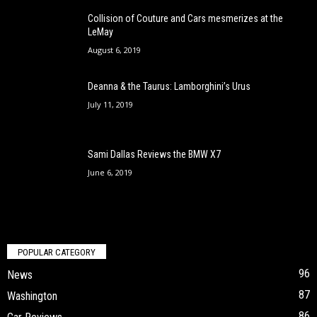
Collision of Couture and Cars mesmerizes at the
LeMay
August 6, 2019
Deanna & the Taurus: Lamborghini’s Urus
July 11, 2019
Sami Dallas Reviews the BMW X7
June 6, 2019
POPULAR CATEGORY
96
News
87
Washington
86