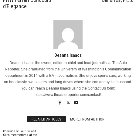
d’Elegance
Deanna Isaacs
Deanna Isaacs the owner, editor-in-chief and lead journalist at The Auto
Reporter. She graduated from the University of Washington's Communication
department in 2014 with a BA in Journalism. She enjoys sports cars, working
on her classic two-seaters and long drives where she can annoy the husband.
You can reach Deanna Isaacs using the Contact Us form:
https://www.theautoreporter.com/contact/.
RELATED ARTICLES
MORE FROM AUTHOR
Collision of Couture and
Cars mesmerizes at the