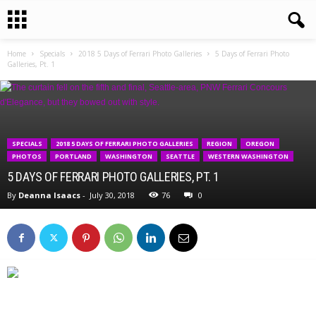
Home
Specials
2018 5 Days of Ferrari Photo Galleries
5 Days of Ferrari Photo
Galleries, Pt. 1
SPECIALS
2018 5 DAYS OF FERRARI PHOTO GALLERIES
REGION
OREGON
PHOTOS
PORTLAND
WASHINGTON
SEATTLE
WESTERN WASHINGTON
5 DAYS OF FERRARI PHOTO GALLERIES, PT. 1
By
Deanna Isaacs
-
July 30, 2018
76
0