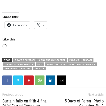
Share this:
Facebook
X
Like this:
Loading…
TAGS
5 DAYS OF FERRARI
CONCOURS D'ELEGANCE
EXOTICS
FERRARI
FERRARI CLUB OF AMERICA
PNW
PNW CHAPTER OF FERRARI CLUB OF AMERICA
PORTLAND
RENTON
SEATTLE
Previous article
Next article
Curtain falls on fifth & final
5 Days of Ferrari Photo
PNW Ferrari Concours
Galleries, Pt. 2