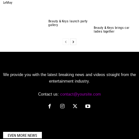
LeMay
Beauty & Keys launch party
gallery
Beauty & Keys brings car
ladies together
We provide you with the latest breaking news and videos straight from the
entertainment industry.
Contact us:
contact@yoursite.com
EVEN MORE NEWS