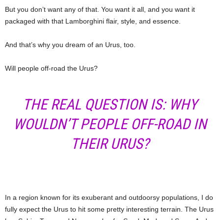
But you don’t want any of that. You want it all, and you want it
packaged with that Lamborghini flair, style, and essence.
And that’s why you dream of an Urus, too.
Will people off-road the Urus?
THE REAL QUESTION IS: WHY
WOULDN’T PEOPLE OFF-ROAD IN
THEIR URUS?
In a region known for its exuberant and outdoorsy populations, I do
fully expect the Urus to hit some pretty interesting terrain. The Urus