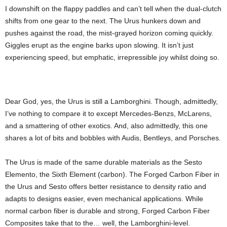
I downshift on the flappy paddles and can’t tell when the dual-clutch
shifts from one gear to the next. The Urus hunkers down and
pushes against the road, the mist-grayed horizon coming quickly.
Giggles erupt as the engine barks upon slowing. It isn’t just
experiencing speed, but emphatic, irrepressible joy whilst doing so.
Dear God, yes, the Urus is still a Lamborghini. Though, admittedly,
I’ve nothing to compare it to except Mercedes-Benzs, McLarens,
and a smattering of other exotics. And, also admittedly, this one
shares a lot of bits and bobbles with Audis, Bentleys, and Porsches.
The Urus is made of the same durable materials as the Sesto
Elemento, the Sixth Element (carbon). The Forged Carbon Fiber in
the Urus and Sesto offers better resistance to density ratio and
adapts to designs easier, even mechanical applications. While
normal carbon fiber is durable and strong, Forged Carbon Fiber
Composites take that to the… well, the Lamborghini-level.