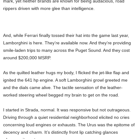
mark, yet neither brands are known for being audacious, road
rippers driven with more glee than intelligence.
And, while Ferrari finally tossed their hat into the game last year,
Lamborghini is here. They’re available now. And they’re providing
smile-laden trips to many across the Puget Sound. And they cost
around $200,000 MSRP.
As the quilted leather hugs my body, I flicked the jet-like flap and
ignited the 641 hp engine. A soft Lamborghini growl greeted me
and the dials came alive. The tactile sensation of the leather-
worked steering wheel begged my brain to get on the road.
I started in Strada, normal. It was responsive but not outrageous.
Driving through a quiet residential neighborhood elicited no cries
concerning loud engines or exhausts. The Urus was the epitome of
decency and charm. It’s distinctly front lip catching glances