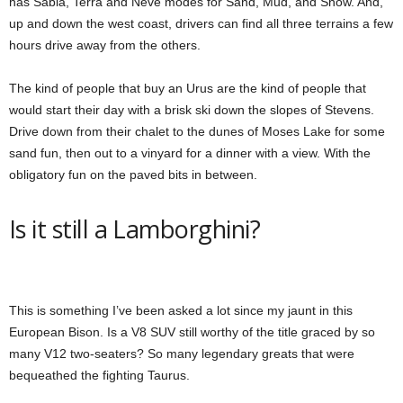
has Sabia, Terra and Neve modes for Sand, Mud, and Snow. And,
up and down the west coast, drivers can find all three terrains a few
hours drive away from the others.
The kind of people that buy an Urus are the kind of people that
would start their day with a brisk ski down the slopes of Stevens.
Drive down from their chalet to the dunes of Moses Lake for some
sand fun, then out to a vinyard for a dinner with a view. With the
obligatory fun on the paved bits in between.
Is it still a Lamborghini?
This is something I’ve been asked a lot since my jaunt in this
European Bison. Is a V8 SUV still worthy of the title graced by so
many V12 two-seaters? So many legendary greats that were
bequeathed the fighting Taurus.