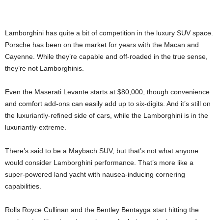
Lamborghini has quite a bit of competition in the luxury SUV space.
Porsche has been on the market for years with the Macan and
Cayenne. While they’re capable and off-roaded in the true sense,
they’re not Lamborghinis.
Even the Maserati Levante starts at $80,000, though convenience
and comfort add-ons can easily add up to six-digits. And it’s still on
the luxuriantly-refined side of cars, while the Lamborghini is in the
luxuriantly-extreme.
There’s said to be a Maybach SUV, but that’s not what anyone
would consider Lamborghini performance. That’s more like a
super-powered land yacht with nausea-inducing cornering
capabilities.
Rolls Royce Cullinan and the Bentley Bentayga start hitting the