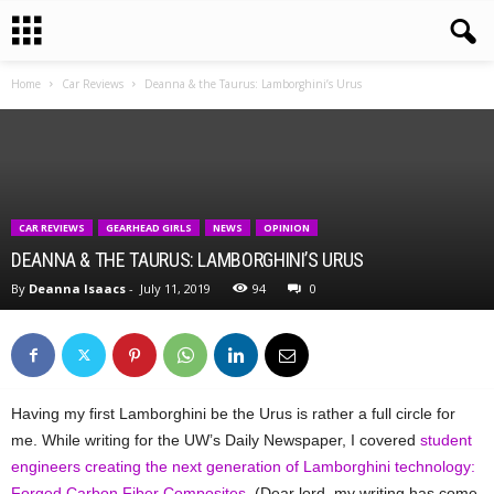
Home
Car Reviews
Deanna & the Taurus: Lamborghini’s Urus
CAR REVIEWS
GEARHEAD GIRLS
NEWS
OPINION
DEANNA & THE TAURUS: LAMBORGHINI’S URUS
By
Deanna Isaacs
-
July 11, 2019
94
0
Having my first Lamborghini be the Urus is rather a full circle for
me. While writing for the UW’s Daily Newspaper, I covered
student
engineers creating the next generation of Lamborghini technology:
Forged Carbon Fiber Composites
. (Dear lord, my writing has come