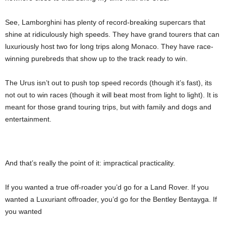
See, Lamborghini has plenty of record-breaking supercars that
shine at ridiculously high speeds. They have grand tourers that can
luxuriously host two for long trips along Monaco. They have race-
winning purebreds that show up to the track ready to win.
The Urus isn’t out to push top speed records (though it’s fast), its
not out to win races (though it will beat most from light to light). It is
meant for those grand touring trips, but with family and dogs and
entertainment.
And that’s really the point of it: impractical practicality.
If you wanted a true off-roader you’d go for a Land Rover. If you
wanted a Luxuriant offroader, you’d go for the Bentley Bentayga. If
you wanted