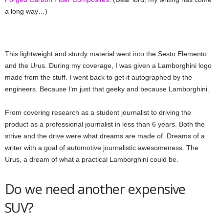
a long way…)
This lightweight and sturdy material went into the Sesto Elemento
and the Urus. During my coverage, I was given a Lamborghini logo
made from the stuff. I went back to get it autographed by the
engineers. Because I’m just that geeky and because Lamborghini.
From covering research as a student journalist to driving the
product as a professional journalist in less than 6 years. Both the
strive and the drive were what dreams are made of. Dreams of a
writer with a goal of automotive journalistic awesomeness. The
Urus, a dream of what a practical Lamborghini could be.
Do we need another expensive
SUV?