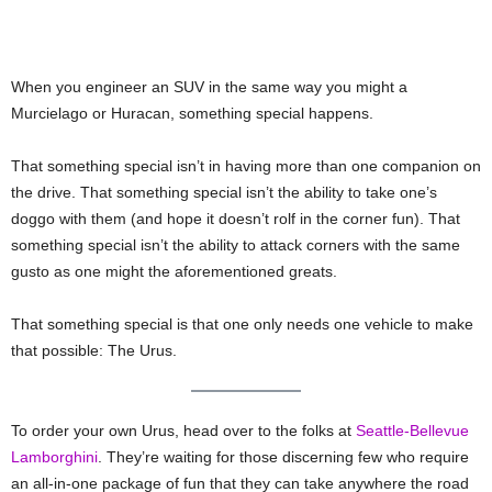
When you engineer an SUV in the same way you might a
Murcielago or Huracan, something special happens.
That something special isn’t in having more than one companion on
the drive. That something special isn’t the ability to take one’s
doggo with them (and hope it doesn’t rolf in the corner fun). That
something special isn’t the ability to attack corners with the same
gusto as one might the aforementioned greats.
That something special is that one only needs one vehicle to make
that possible: The Urus.
To order your own Urus, head over to the folks at
Seattle-Bellevue
Lamborghini
. They’re waiting for those discerning few who require
an all-in-one package of fun that they can take anywhere the road