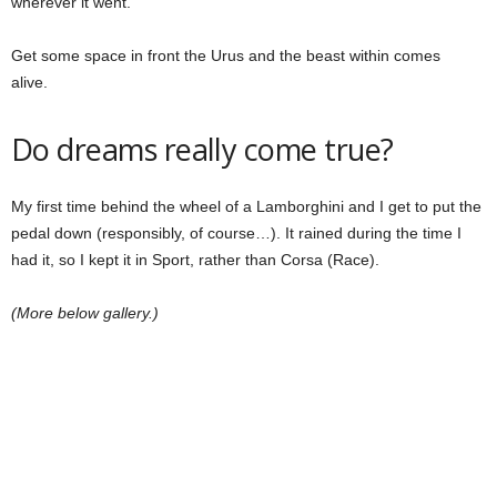
wherever it went.
Get some space in front the Urus and the beast within comes
alive.
Do dreams really come true?
My first time behind the wheel of a Lamborghini and I get to put the
pedal down (responsibly, of course…). It rained during the time I
had it, so I kept it in Sport, rather than Corsa (Race).
(More below gallery.)