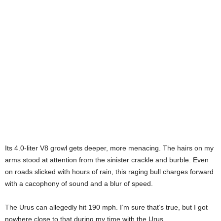
Its 4.0-liter V8 growl gets deeper, more menacing. The hairs on my
arms stood at attention from the sinister crackle and burble. Even
on roads slicked with hours of rain, this raging bull charges forward
with a cacophony of sound and a blur of speed.
The Urus can allegedly hit 190 mph. I’m sure that’s true, but I got
nowhere close to that during my time with the Urus.