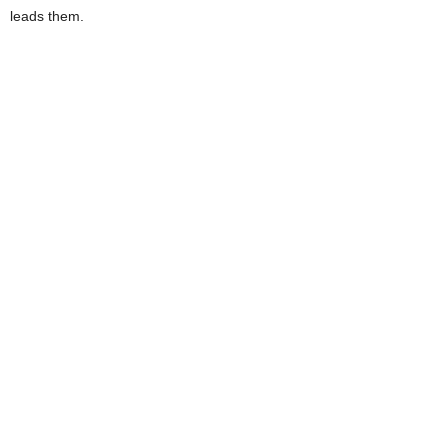
leads them.